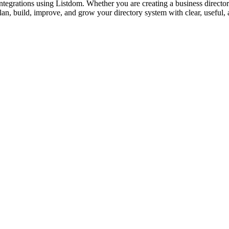
egrations using Listdom. Whether you are creating a business directory, r
lan, build, improve, and grow your directory system with clear, useful,