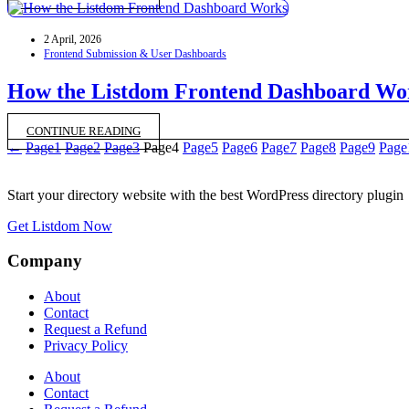
2 April, 2026
Frontend Submission & User Dashboards
How the Listdom Frontend Dashboard Wo
CONTINUE READING
←
Page
1
Page
2
Page
3
Page
4
Page
5
Page
6
Page
7
Page
8
Page
9
Page
Start your directory website with the best WordPress directory plugin
Get Listdom Now
Company
About
Contact
Request a Refund
Privacy Policy
About
Contact