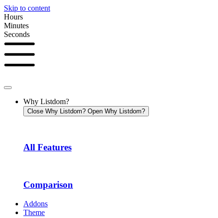
Skip to content
Hours
Minutes
Seconds
Why Listdom?
Close Why Listdom?
Open Why Listdom?
All Features
Comparison
Addons
Theme