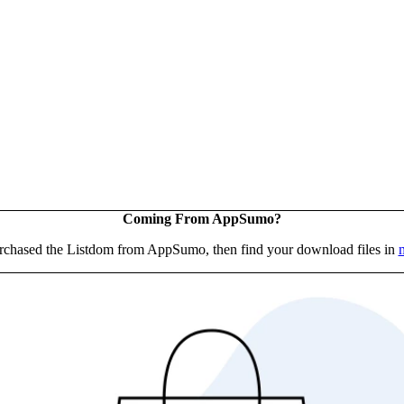
Coming From AppSumo?
urchased the Listdom from AppSumo, then find your download files in