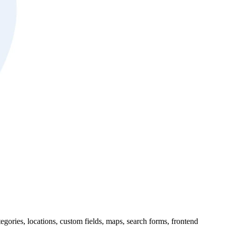
tegories, locations, custom fields, maps, search forms, frontend