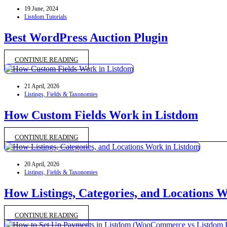
19 June, 2024
Listdom Tutorials
Best WordPress Auction Plugin
CONTINUE READING
21 April, 2026
Listings, Fields & Taxonomies
How Custom Fields Work in Listdom
CONTINUE READING
20 April, 2026
Listings, Fields & Taxonomies
How Listings, Categories, and Locations 
CONTINUE READING