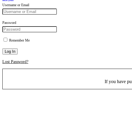
Username or Email
Password
Remember Me
Log In
Lost Password?
If you have p