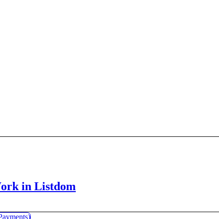
Work in Listdom