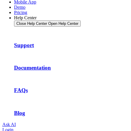
Mobile App
Demo
Pricing
Help Center
Close Help Center
Open Help Center
Support
Documentation
FAQs
Blog
Ask AI
Login