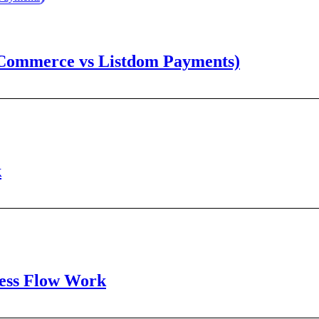
oCommerce vs Listdom Payments)
k
cess Flow Work