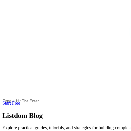
Start Free
Listdom Blog
Explore practical guides, tutorials, and strategies for building comple