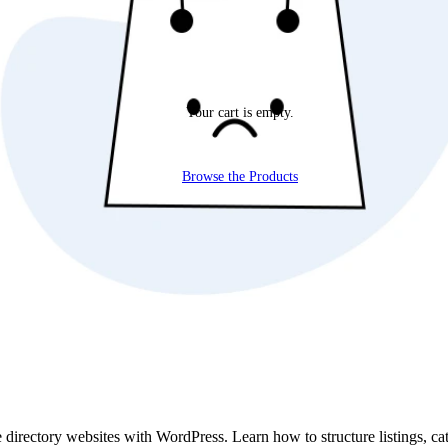
Your cart is empty.
Browse the Products
te directory websites with WordPress. Learn how to structure listings, ca