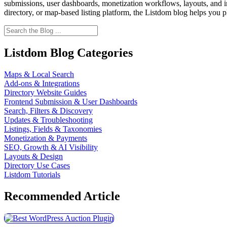
submissions, user dashboards, monetization workflows, layouts, and int
directory, or map-based listing platform, the Listdom blog helps you p
Listdom Blog Categories
Maps & Local Search
Add-ons & Integrations
Directory Website Guides
Frontend Submission & User Dashboards
Search, Filters & Discovery
Updates & Troubleshooting
Listings, Fields & Taxonomies
Monetization & Payments
SEO, Growth & AI Visibility
Layouts & Design
Directory Use Cases
Listdom Tutorials
Recommended Article