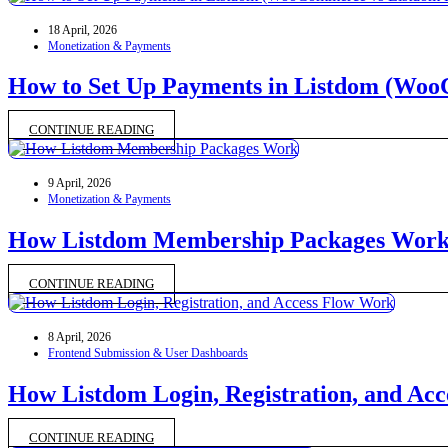
18 April, 2026
Monetization & Payments
How to Set Up Payments in Listdom (Wo
CONTINUE READING
9 April, 2026
Monetization & Payments
How Listdom Membership Packages Wor
CONTINUE READING
8 April, 2026
Frontend Submission & User Dashboards
How Listdom Login, Registration, and Ac
CONTINUE READING