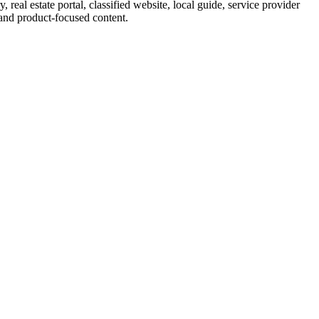
eal estate portal, classified website, local guide, service provider
 and product-focused content.