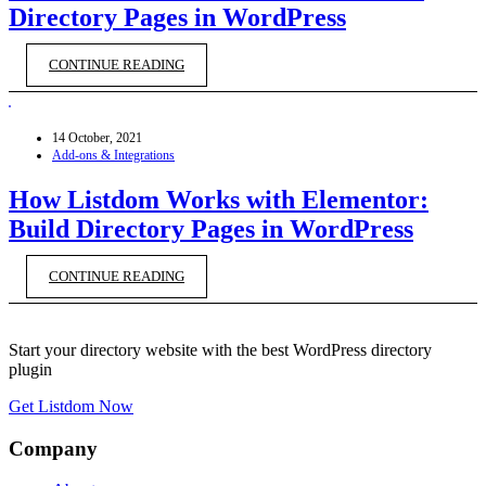
Directory Pages in WordPress
CONTINUE READING
14 October, 2021
Add-ons & Integrations
How Listdom Works with Elementor:
Build Directory Pages in WordPress
CONTINUE READING
Start your directory website with the best WordPress directory
plugin
Get Listdom Now
Company