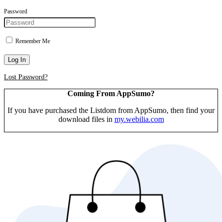
Password
Remember Me
Log In
Lost Password?
Coming From AppSumo?
If you have purchased the Listdom from AppSumo, then find your
download files in
my.webilia.com