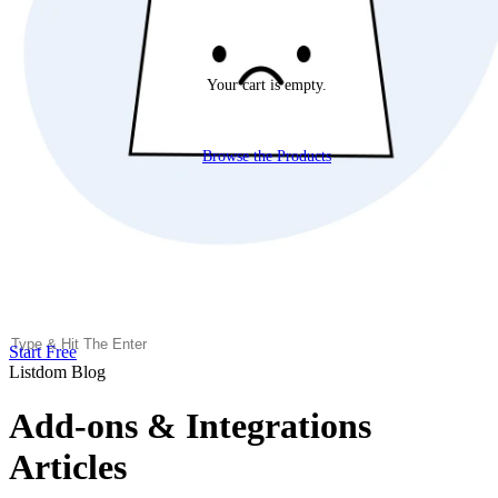
Your cart is empty.
Browse the Products
Start Free
Listdom Blog
Add-ons & Integrations
Articles