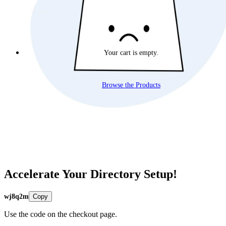
Your cart is empty.
Browse the Products
Accelerate Your Directory Setup!
wj8q2m
Copy
Use the code on the checkout page.