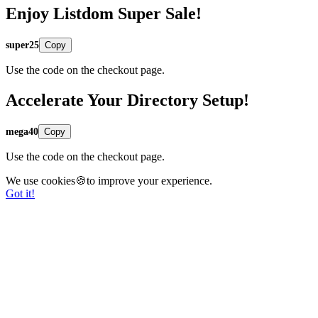
Enjoy Listdom Super Sale!
super25
Copy
Use the code on the checkout page.
Accelerate Your Directory Setup!
mega40
Copy
Use the code on the checkout page.
We use cookies🍪to improve your experience.
Got it!