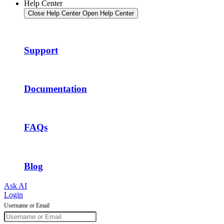
Help Center
Close Help Center
Open Help Center
Support
Documentation
FAQs
Blog
Ask AI
Login
Username or Email