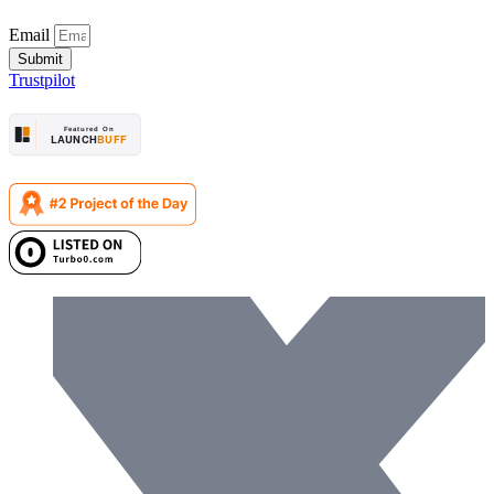
Email
Submit
Trustpilot