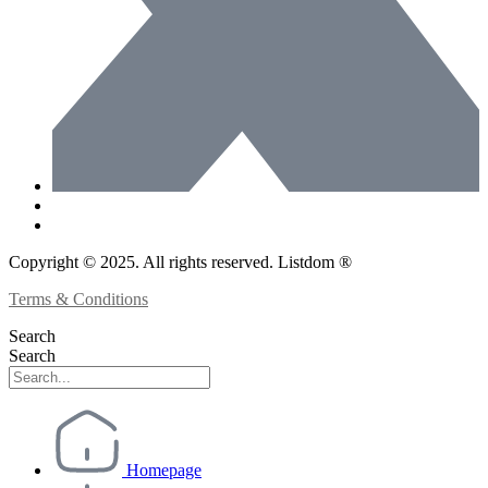
Copyright © 2025. All rights reserved. Listdom ®
Terms & Conditions
Search
Search
Homepage