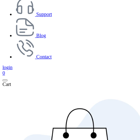
Support
Blog
Contact
login
0
Cart