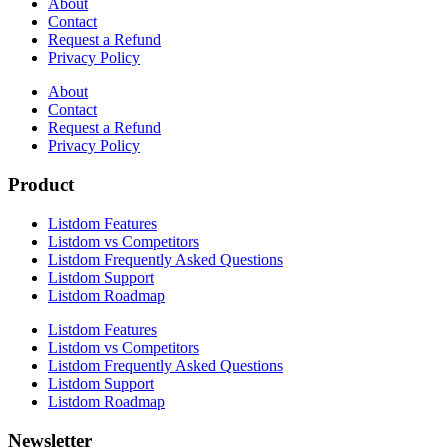
About
Contact
Request a Refund
Privacy Policy
About
Contact
Request a Refund
Privacy Policy
Product
Listdom Features
Listdom vs Competitors
Listdom Frequently Asked Questions
Listdom Support
Listdom Roadmap
Listdom Features
Listdom vs Competitors
Listdom Frequently Asked Questions
Listdom Support
Listdom Roadmap
Newsletter