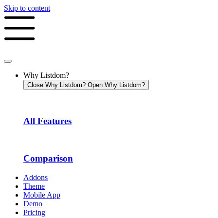
Skip to content
Why Listdom?
Close Why Listdom?
Open Why Listdom?
All Features
Comparison
Addons
Theme
Mobile App
Demo
Pricing