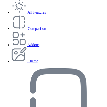
All Features
Comparison
Addons
Theme