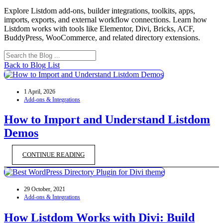
Explore Listdom add-ons, builder integrations, toolkits, apps,
imports, exports, and external workflow connections. Learn how
Listdom works with tools like Elementor, Divi, Bricks, ACF,
BuddyPress, WooCommerce, and related directory extensions.
Back to Blog List
1 April, 2026
Add-ons & Integrations
How to Import and Understand Listdom
Demos
CONTINUE READING
29 October, 2021
Add-ons & Integrations
How Listdom Works with Divi: Build