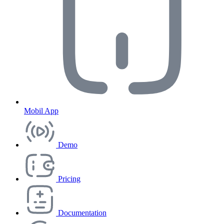
Mobil App
Demo
Pricing
Documentation