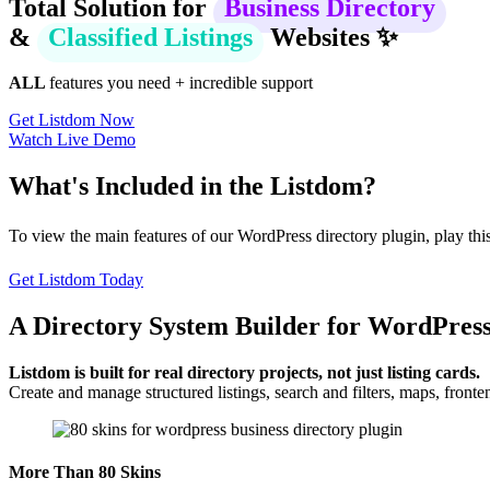
Total Solution for
Business Directory
&
Classified Listings
Websites ✨
ALL
features you need + incredible support
Get Listdom Now
Watch Live Demo
What's Included in the Listdom?
To view the main features of our WordPress directory plugin, play this
Get Listdom Today
A Directory System Builder for WordPres
Listdom is built for real directory projects, not just listing cards.
Create and manage structured listings, search and filters, maps, fro
More Than 80 Skins