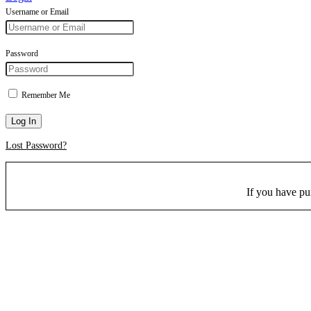
Username or Email
Password
Remember Me
Log In
Lost Password?
If you have p