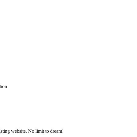
ting website. No limit to dream!