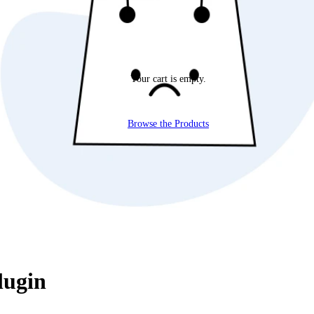
Your cart is empty.
Browse the Products
lugin