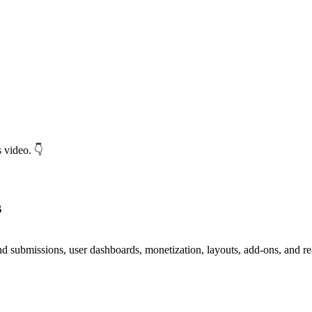
 video. 👇
s
ntend submissions, user dashboards, monetization, layouts, add-ons, and