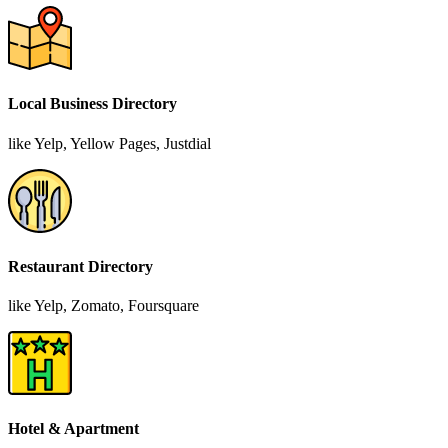
Local Business Directory
like Yelp, Yellow Pages, Justdial
Restaurant Directory
like Yelp, Zomato, Foursquare
Hotel & Apartment