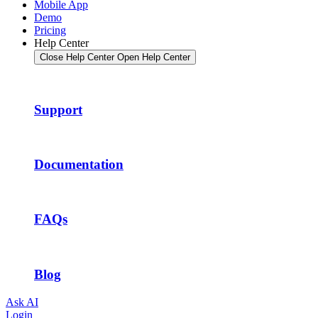
Mobile App
Demo
Pricing
Help Center
Close Help Center
Open Help Center
Support
Documentation
FAQs
Blog
Ask AI
Login