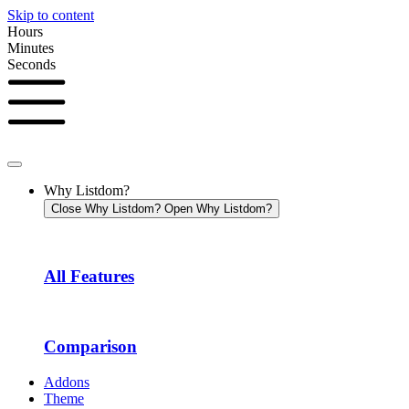
Skip to content
Hours
Minutes
Seconds
Why Listdom?
Close Why Listdom?
Open Why Listdom?
All Features
Comparison
Addons
Theme