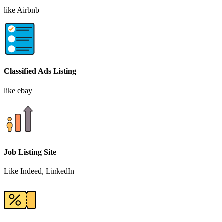
like Airbnb
Classified Ads Listing
like ebay
Job Listing Site
Like Indeed, LinkedIn