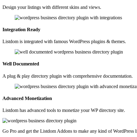
Design your listings with different skins and views.
Integration Ready
Listdom is integrated with famous WordPress plugins & themes.
Well Documented
A plug & play directory plugin with comprehensive documentation.
Advanced Monetization
Listdom has advanced tools to monetize your WP directory site.
Go Pro and get the Listdom Addons to make any kind of WordPress lis