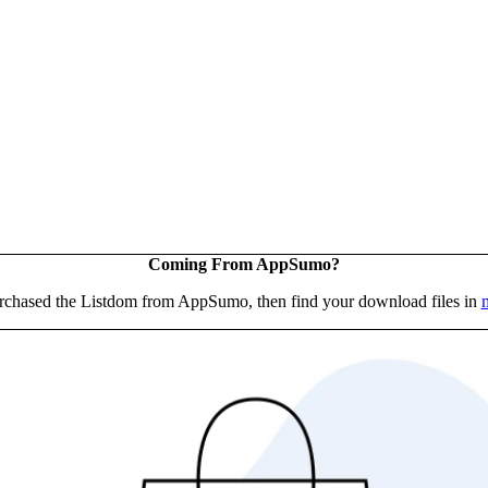
Coming From AppSumo?
urchased the Listdom from AppSumo, then find your download files in