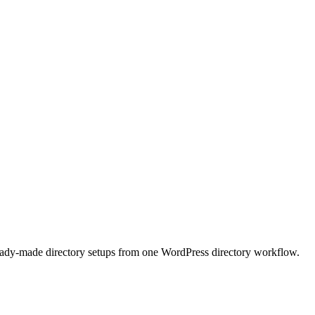
 ready-made directory setups from one WordPress directory workflow.