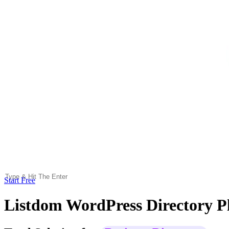
Start Free
Listdom WordPress Directory P