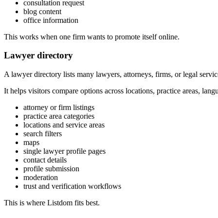
consultation request
blog content
office information
This works when one firm wants to promote itself online.
Lawyer directory
A lawyer directory lists many lawyers, attorneys, firms, or legal servic
It helps visitors compare options across locations, practice areas, lang
attorney or firm listings
practice area categories
locations and service areas
search filters
maps
single lawyer profile pages
contact details
profile submission
moderation
trust and verification workflows
This is where Listdom fits best.