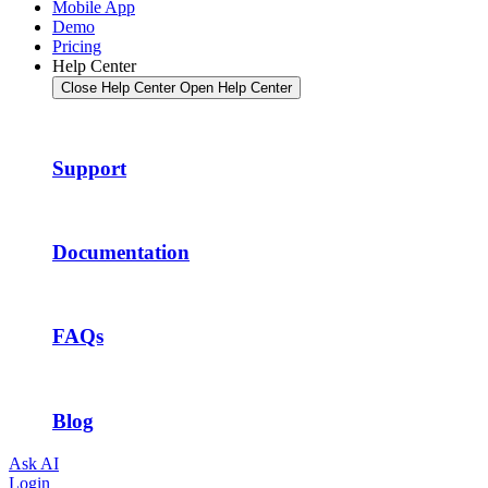
Mobile App
Demo
Pricing
Help Center
Close Help Center
Open Help Center
Support
Documentation
FAQs
Blog
Ask AI
Login