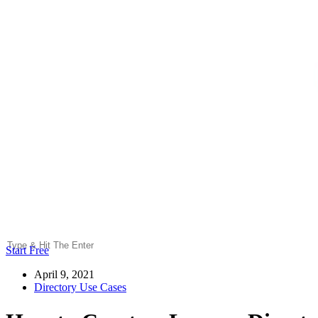
Start Free
April 9, 2021
Directory Use Cases