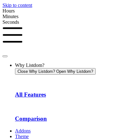
Skip to content
Hours
Minutes
Seconds
Why Listdom?
Close Why Listdom?
Open Why Listdom?
All Features
Comparison
Addons
Theme