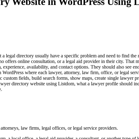
ory Website in WordPress Using 
sit a legal directory usually have a specific problem and need to find th
ffers online consultation, or a legal aid provider in their city. That m
m, experience, availability, and contact options. They should also see en
 WordPress where each lawyer, attorney, law firm, office, or legal serv
fic custom fields, build search forms, show maps, create single lawyer p
wyer directory website using Listdom, what a lawyer profile should incl
e.
attorneys, law firms, legal offices, or legal service providers.
m, a local office, a legal aid provider, a consultant, or another type of l