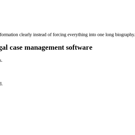
formation clearly instead of forcing everything into one long biography
egal case management software
s.
d.