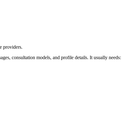
e providers.
uages, consultation models, and profile details. It usually needs: