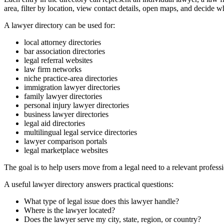
area, filter by location, view contact details, open maps, and decide w
A lawyer directory can be used for:
local attorney directories
bar association directories
legal referral websites
law firm networks
niche practice-area directories
immigration lawyer directories
family lawyer directories
personal injury lawyer directories
business lawyer directories
legal aid directories
multilingual legal service directories
lawyer comparison portals
legal marketplace websites
The goal is to help users move from a legal need to a relevant professi
A useful lawyer directory answers practical questions:
What type of legal issue does this lawyer handle?
Where is the lawyer located?
Does the lawyer serve my city, state, region, or country?