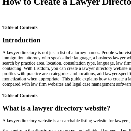
How to Create a Lawyer Direct
Table of Contents
Introduction
A lawyer directory is not just a list of attorney names. People who vi
immigration attorney who speaks their language, a business lawyer who o
search by practice area, location, consultation type, language, law fir
contacting. With Listdom, you can create a lawyer directory website in
profiles with practice area categories and locations, add lawyer-speci
monetization when appropriate. This guide explains how to create a la
compared with law firm websites and legal case management softwar
Table of Contents
What is a lawyer directory website?
A lawyer directory website is a searchable listing website for lawyers, 
Each entry in the directory can represent an individual lawyer, a law fir