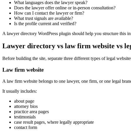
What languages does the lawyer speak?
Does the lawyer offer online or in-person consultation?
How can I contact the lawyer or firm?
What trust signals are available?
Is the profile current and verified?
A lawyer directory WordPress plugin should help you structure this in
Lawyer directory vs law firm website vs l
Before building the site, separate three different types of legal website
Law firm website
A law firm website belongs to one lawyer, one firm, or one legal bran
It usually includes:
about page
attorney bios
practice area pages
testimonials
case result pages, where legally appropriate
contact form