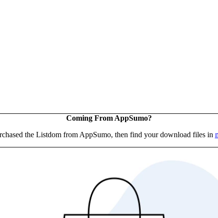
Coming From AppSumo?
urchased the Listdom from AppSumo, then find your download files in