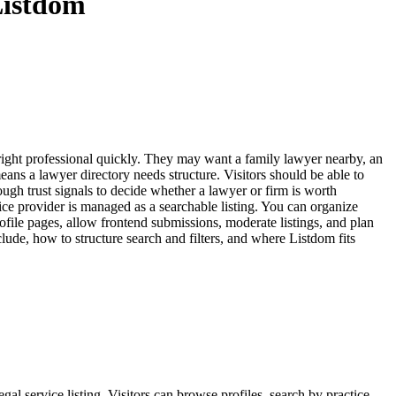
Listdom
e right professional quickly. They may want a family lawyer nearby, an
eans a lawyer directory needs structure. Visitors should be able to
ough trust signals to decide whether a lawyer or firm is worth
ice provider is managed as a searchable listing. You can organize
rofile pages, allow frontend submissions, moderate listings, and plan
ude, how to structure search and filters, and where Listdom fits
egal service listing. Visitors can browse profiles, search by practice