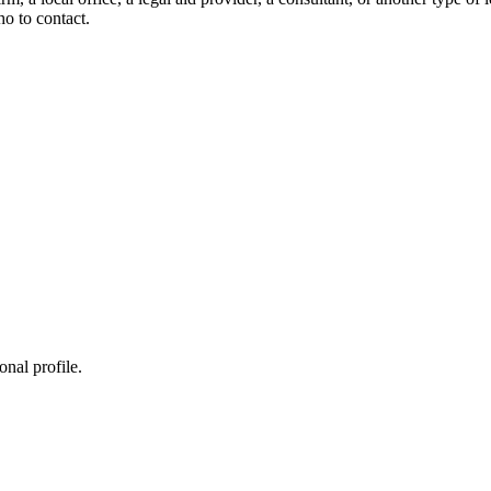
ho to contact.
onal profile.