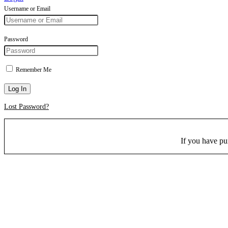
Username or Email
Password
Remember Me
Log In
Lost Password?
If you have p