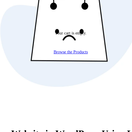
Your cart is empty.
Browse the Products