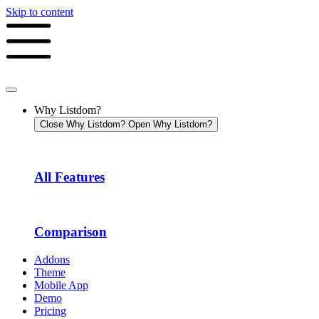
Skip to content
Why Listdom?
Close Why Listdom?
Open Why Listdom?
All Features
Comparison
Addons
Theme
Mobile App
Demo
Pricing