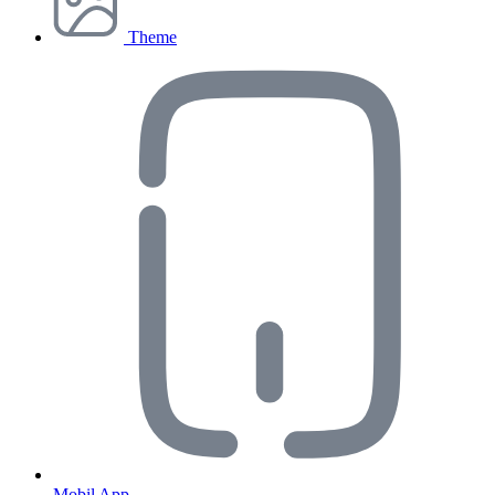
Theme
Mobil App