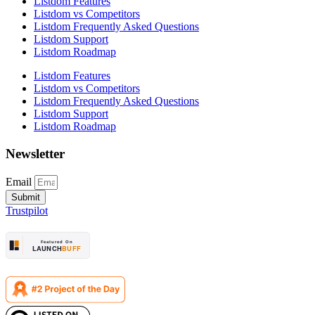
Listdom Features
Listdom vs Competitors
Listdom Frequently Asked Questions
Listdom Support
Listdom Roadmap
Listdom Features
Listdom vs Competitors
Listdom Frequently Asked Questions
Listdom Support
Listdom Roadmap
Newsletter
Email
Submit
Trustpilot