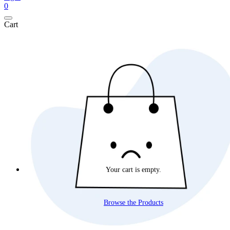
0
Cart
Your cart is empty.
Browse the Products