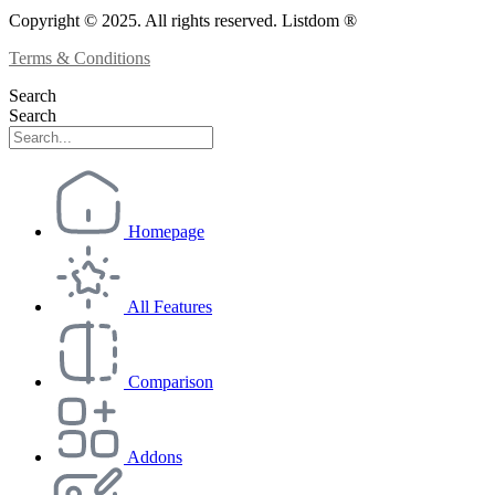
Copyright © 2025. All rights reserved. Listdom ®
Terms & Conditions
Search
Search
Homepage
All Features
Comparison
Addons