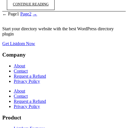
CONTINUE READING
←
Page
1
Page
2
→
Start your directory website with the best WordPress directory
plugin
Get Listdom Now
Company
About
Contact
Request a Refund
Privacy Policy
About
Contact
Request a Refund
Privacy Policy
Product