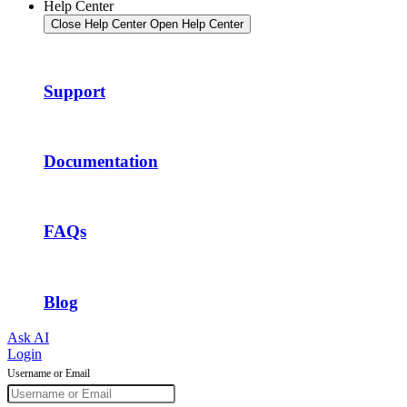
Help Center
Close Help Center
Open Help Center
Support
Documentation
FAQs
Blog
Ask AI
Login
Username or Email