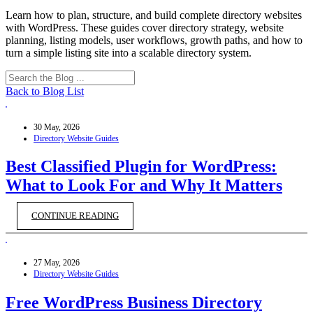
Learn how to plan, structure, and build complete directory websites
with WordPress. These guides cover directory strategy, website
planning, listing models, user workflows, growth paths, and how to
turn a simple listing site into a scalable directory system.
Back to Blog List
30 May, 2026
Directory Website Guides
Best Classified Plugin for WordPress:
What to Look For and Why It Matters
CONTINUE READING
27 May, 2026
Directory Website Guides
Free WordPress Business Directory