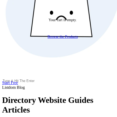
Your cart is empty.
Browse the Products
Start Free
Listdom Blog
Directory Website Guides
Articles