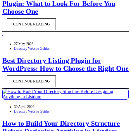
Plugin: What to Look For Before You
Choose One
CONTINUE READING
27 May, 2026
Directory Website Guides
Best Directory Listing Plugin for
WordPress: How to Choose the Right One
CONTINUE READING
30 April, 2026
Directory Website Guides
How to Build Your Directory Structure