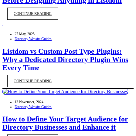
Before Designing Anything in Listdom
CONTINUE READING
27 May, 2025
Directory Website Guides
Listdom vs Custom Post Type Plugins:
Why a Dedicated Directory Plugin Wins
Every Time
CONTINUE READING
13 November, 2024
Directory Website Guides
How to Define Your Target Audience for
Directory Businesses and Enhance it