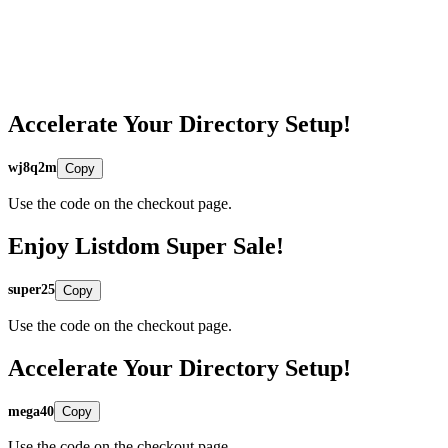
Accelerate Your Directory Setup!
wj8q2m
Copy
Use the code on the checkout page.
Enjoy Listdom Super Sale!
super25
Copy
Use the code on the checkout page.
Accelerate Your Directory Setup!
mega40
Copy
Use the code on the checkout page.