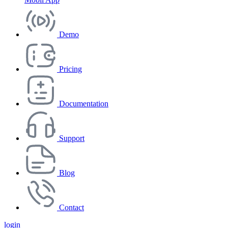
Demo
Pricing
Documentation
Support
Blog
Contact
login