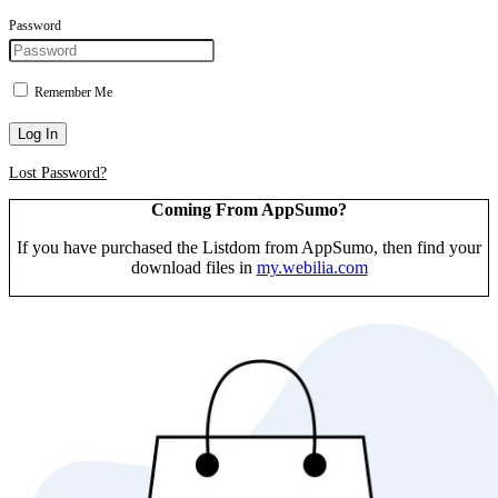
Password
Remember Me
Log In
Lost Password?
Coming From AppSumo?
If you have purchased the Listdom from AppSumo, then find your
download files in
my.webilia.com