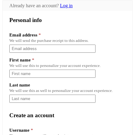
Already have an account?
Log in
Personal info
Email address
*
We will send the purchase receipt to this address.
First name
*
We will use this to personalize your account experience.
Last name
We will use this as well to personalize your account experience.
Create an account
Required
Username
*