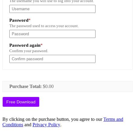
The username you will use to log into your account.
Required
Password
*
The password used to access your account.
Required
Password again
*
Confirm your password.
Purchase Total:
$0.00
By clicking on the purchase button, you agree to our
Terms and
Conditions
and
Privacy Policy
.