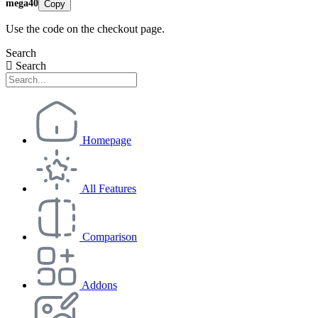
mega40
Copy
Use the code on the checkout page.
Search
Search
Homepage
All Features
Comparison
Addons