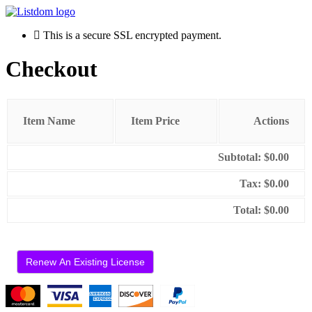
This is a secure SSL encrypted payment.
Checkout
Item Name
Item Price
Actions
Subtotal:
$0.00
Tax:
$0.00
Total:
$0.00
Renew An Existing License