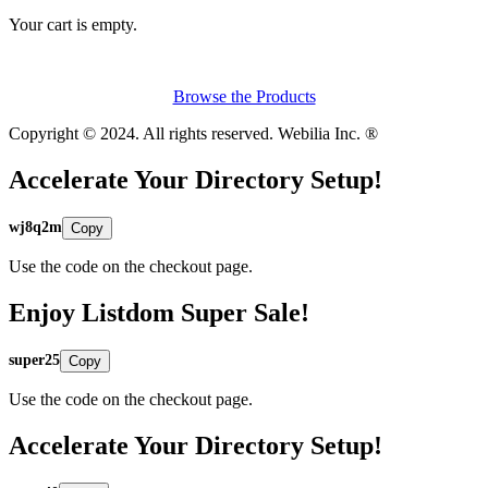
Your cart is empty.
Browse the Products
Copyright © 2024. All rights reserved. Webilia Inc. ®
Accelerate Your Directory Setup!
wj8q2m
Copy
Use the code on the checkout page.
Enjoy Listdom Super Sale!
super25
Copy
Use the code on the checkout page.
Accelerate Your Directory Setup!