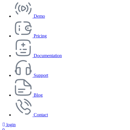
Demo
Pricing
Documentation
Support
Blog
Contact
login
0