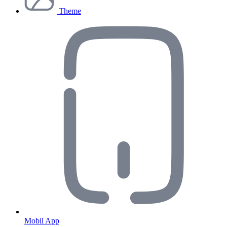
Theme
Mobil App