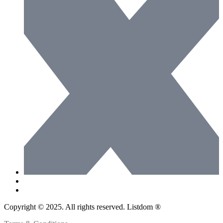
Copyright © 2025. All rights reserved. Listdom ®