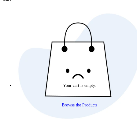
Your cart is empty.
Browse the Products