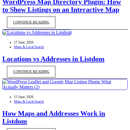
WordPress Map Directory Plugin: How
to Show Listings on an Interactive Map
CONTINUE READING
17 June, 2026
Maps & Local Search
Locations vs Addresses in Listdom
CONTINUE READING
15 June, 2026
Maps & Local Search
How Maps and Addresses Work in
Listdom