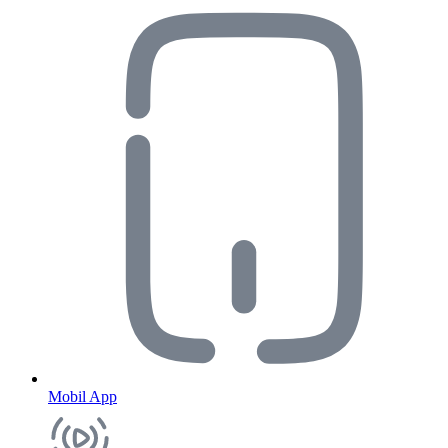
Mobil App