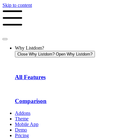
Skip to content
Why Listdom?
Close Why Listdom?
Open Why Listdom?
All Features
Comparison
Addons
Theme
Mobile App
Demo
Pricing