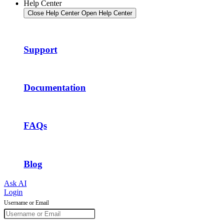
Help Center
Close Help Center
Open Help Center
Support
Documentation
FAQs
Blog
Ask AI
Login
Username or Email