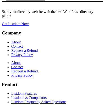
Start your directory website with the best WordPress directory
plugin
Get Listdom Now
Company
About
Contact
Request a Refund
Privacy Policy
About
Contact
Request a Refund
Privacy Policy
Product
Listdom Features
Listdom vs Competitors
Listdom Frequently Asked Questions