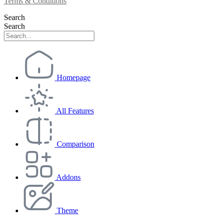
Terms & Conditions
Search
Search
Homepage
All Features
Comparison
Addons
Theme