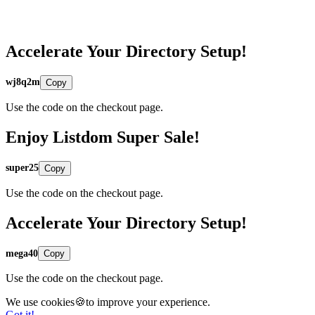
Accelerate Your Directory Setup!
wj8q2m
Copy
Use the code on the checkout page.
Enjoy Listdom Super Sale!
super25
Copy
Use the code on the checkout page.
Accelerate Your Directory Setup!
mega40
Copy
Use the code on the checkout page.
We use cookies🍪to improve your experience.
Got it!