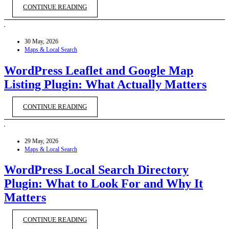
CONTINUE READING
30 May, 2026
Maps & Local Search
WordPress Leaflet and Google Map
Listing Plugin: What Actually Matters
CONTINUE READING
29 May, 2026
Maps & Local Search
WordPress Local Search Directory
Plugin: What to Look For and Why It
Matters
CONTINUE READING