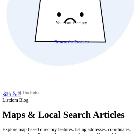
Your cart is empty.
Browse the Products
Start Free
Listdom Blog
Maps & Local Search Articles
Explore map-based directory features, listing addresses, coordinates,