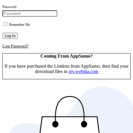
Password
Remember Me
Log In
Lost Password?
Coming From AppSumo?
If you have purchased the Listdom from AppSumo, then find your
download files in
my.webilia.com