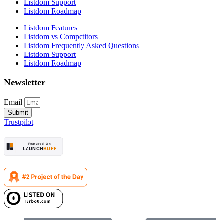
Listdom Support
Listdom Roadmap
Listdom Features
Listdom vs Competitors
Listdom Frequently Asked Questions
Listdom Support
Listdom Roadmap
Newsletter
Email
Submit
Trustpilot