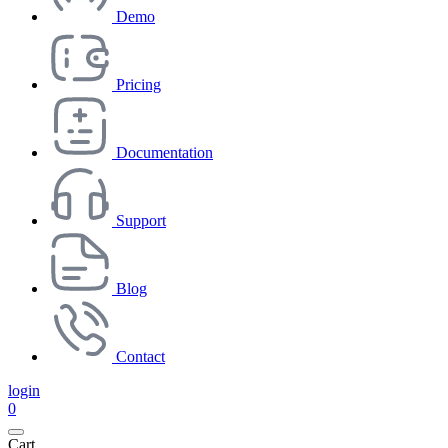
Demo
Pricing
Documentation
Support
Blog
Contact
login
0
Cart