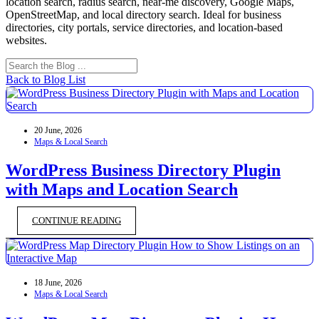
location search, radius search, near-me discovery, Google Maps,
OpenStreetMap, and local directory search. Ideal for business
directories, city portals, service directories, and location-based
websites.
Back to Blog List
20 June, 2026
Maps & Local Search
WordPress Business Directory Plugin
with Maps and Location Search
CONTINUE READING
18 June, 2026
Maps & Local Search