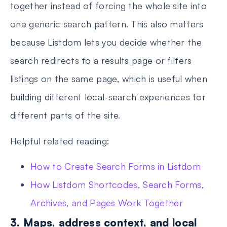
together instead of forcing the whole site into
one generic search pattern. This also matters
because Listdom lets you decide whether the
search redirects to a results page or filters
listings on the same page, which is useful when
building different local-search experiences for
different parts of the site.
Helpful related reading:
How to Create Search Forms in Listdom
How Listdom Shortcodes, Search Forms,
Archives, and Pages Work Together
3. Maps, address context, and local