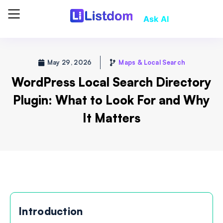
Ask AI
May 29, 2026
Maps & Local Search
WordPress Local Search Directory
Plugin: What to Look For and Why
It Matters
Introduction