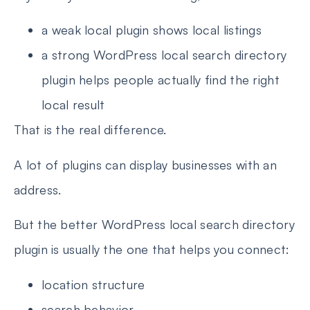
a weak local plugin shows local listings
a strong WordPress local search directory
plugin helps people actually find the right
local result
That is the real difference.
A lot of plugins can display businesses with an
address.
But the better WordPress local search directory
plugin is usually the one that helps you connect:
location structure
search behavior