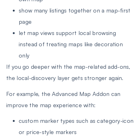
show many listings together on a map-first
page
let map views support local browsing
instead of treating maps like decoration
only
If you go deeper with the map-related add-ons,
the local-discovery layer gets stronger again.
For example, the Advanced Map Addon can
improve the map experience with:
custom marker types such as category-icon
or price-style markers