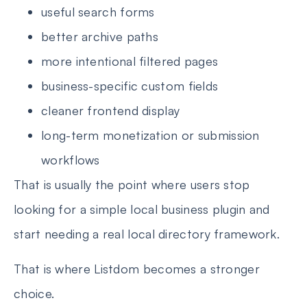
useful search forms
better archive paths
more intentional filtered pages
business-specific custom fields
cleaner frontend display
long-term monetization or submission
workflows
That is usually the point where users stop
looking for a simple local business plugin and
start needing a real local directory framework.
That is where Listdom becomes a stronger
choice.