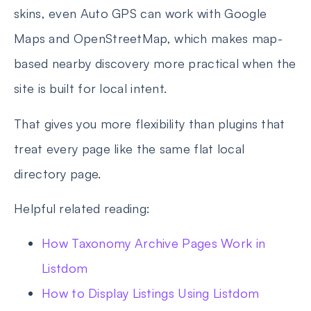
skins, even Auto GPS can work with Google
Maps and OpenStreetMap, which makes map-
based nearby discovery more practical when the
site is built for local intent.
That gives you more flexibility than plugins that
treat every page like the same flat local
directory page.
Helpful related reading:
How Taxonomy Archive Pages Work in
Listdom
How to Display Listings Using Listdom