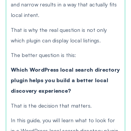
and narrow results in a way that actually fits
local intent.
That is why the real question is not only
which plugin can display local listings.
The better question is this:
Which WordPress local search directory
plugin helps you build a better local
discovery experience?
That is the decision that matters.
In this guide, you will learn what to look for
in a WordPress local search directory plugin,