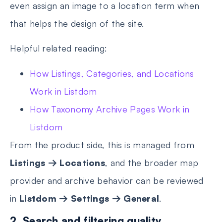
even assign an image to a location term when
that helps the design of the site.
Helpful related reading:
How Listings, Categories, and Locations
Work in Listdom
How Taxonomy Archive Pages Work in
Listdom
From the product side, this is managed from
Listings → Locations
, and the broader map
provider and archive behavior can be reviewed
in
Listdom → Settings → General
.
2. Search and filtering quality