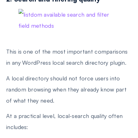
This is one of the most important comparisons
in any WordPress local search directory plugin.
A local directory should not force users into
random browsing when they already know part
of what they need.
At a practical level, local-search quality often
includes: