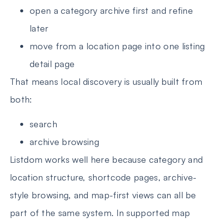
open a category archive first and refine
later
move from a location page into one listing
detail page
That means local discovery is usually built from
both:
search
archive browsing
Listdom works well here because category and
location structure, shortcode pages, archive-
style browsing, and map-first views can all be
part of the same system. In supported map