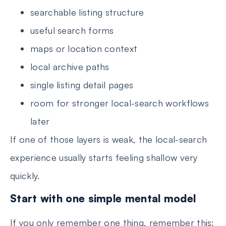
searchable listing structure
useful search forms
maps or location context
local archive paths
single listing detail pages
room for stronger local-search workflows
later
If one of those layers is weak, the local-search
experience usually starts feeling shallow very
quickly.
Start with one simple mental model
If you only remember one thing, remember this: