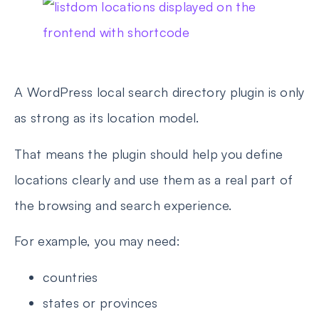
A WordPress local search directory plugin is only
as strong as its location model.
That means the plugin should help you define
locations clearly and use them as a real part of
the browsing and search experience.
For example, you may need:
countries
states or provinces