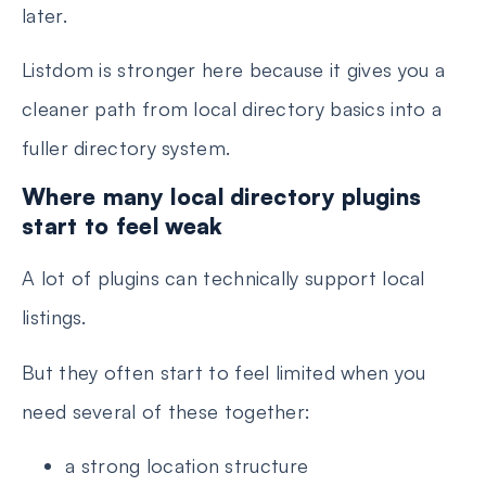
later.
Listdom is stronger here because it gives you a
cleaner path from local directory basics into a
fuller directory system.
Where many local directory plugins
start to feel weak
A lot of plugins can technically support local
listings.
But they often start to feel limited when you
need several of these together:
a strong location structure