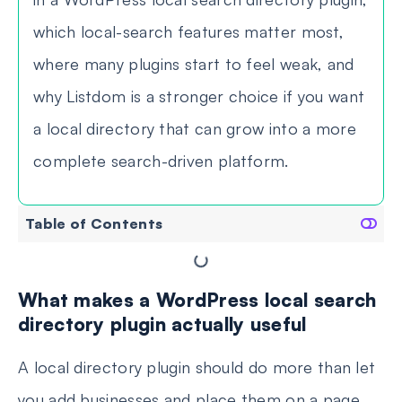
which local-search features matter most,
where many plugins start to feel weak, and
why Listdom is a stronger choice if you want
a local directory that can grow into a more
complete search-driven platform.
Table of Contents
What makes a WordPress local search
directory plugin actually useful
A local directory plugin should do more than let
you add businesses and place them on a page.