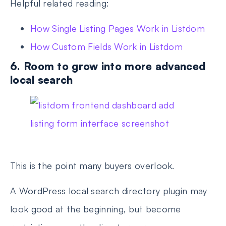
Helpful related reading:
How Single Listing Pages Work in Listdom
How Custom Fields Work in Listdom
6. Room to grow into more advanced
local search
This is the point many buyers overlook.
A WordPress local search directory plugin may
look good at the beginning, but become