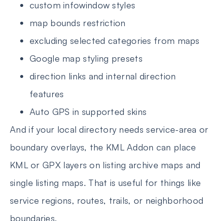
custom infowindow styles
map bounds restriction
excluding selected categories from maps
Google map styling presets
direction links and internal direction
features
Auto GPS in supported skins
And if your local directory needs service-area or
boundary overlays, the KML Addon can place
KML or GPX layers on listing archive maps and
single listing maps. That is useful for things like
service regions, routes, trails, or neighborhood
boundaries.