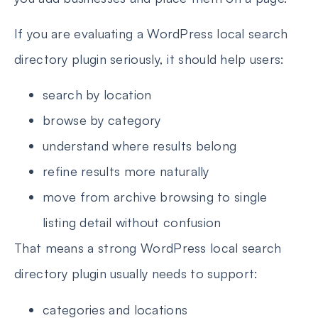
If you are evaluating a WordPress local search
directory plugin seriously, it should help users:
search by location
browse by category
understand where results belong
refine results more naturally
move from archive browsing to single
listing detail without confusion
That means a strong WordPress local search
directory plugin usually needs to support:
categories and locations