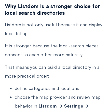
Why Listdom is a stronger choice for
local search directories
Listdom is not only useful because it can display
local listings.
It is stronger because the local-search pieces
connect to each other more naturally.
That means you can build a local directory in a
more practical order:
define categories and locations
choose the map provider and review map
behavior in
Listdom → Settings →