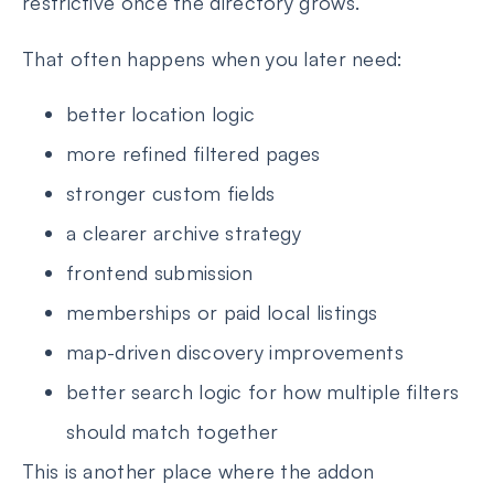
restrictive once the directory grows.
That often happens when you later need:
better location logic
more refined filtered pages
stronger custom fields
a clearer archive strategy
frontend submission
memberships or paid local listings
map-driven discovery improvements
better search logic for how multiple filters
should match together
This is another place where the addon