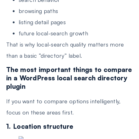
browsing paths
listing detail pages
future local-search growth
That is why local-search quality matters more
than a basic “directory” label.
The most important things to compare
in a WordPress local search directory
plugin
If you want to compare options intelligently,
focus on these areas first.
1. Location structure