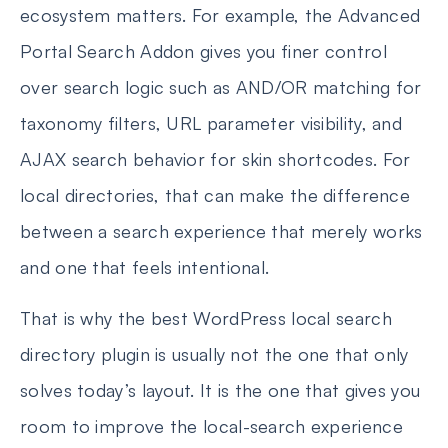
ecosystem matters. For example, the Advanced
Portal Search Addon gives you finer control
over search logic such as AND/OR matching for
taxonomy filters, URL parameter visibility, and
AJAX search behavior for skin shortcodes. For
local directories, that can make the difference
between a search experience that merely works
and one that feels intentional.
That is why the best WordPress local search
directory plugin is usually not the one that only
solves today’s layout. It is the one that gives you
room to improve the local-search experience