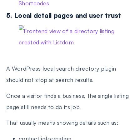
Shortcodes
5. Local detail pages and user trust
A WordPress local search directory plugin
should not stop at search results.
Once a visitor finds a business, the single listing
page still needs to do its job.
That usually means showing details such as:
contact information