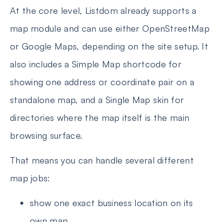
At the core level, Listdom already supports a
map module and can use either OpenStreetMap
or Google Maps, depending on the site setup. It
also includes a Simple Map shortcode for
showing one address or coordinate pair on a
standalone map, and a Single Map skin for
directories where the map itself is the main
browsing surface.
That means you can handle several different
map jobs:
show one exact business location on its
own map