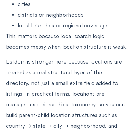
cities
districts or neighborhoods
local branches or regional coverage
This matters because local-search logic
becomes messy when location structure is weak.
Listdom is stronger here because locations are
treated as a real structural layer of the
directory, not just a small extra field added to
listings. In practical terms, locations are
managed as a hierarchical taxonomy, so you can
build parent-child location structures such as
country → state → city → neighborhood, and