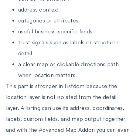
address context
categories or attributes
useful business-specific fields
trust signals such as labels or structured
detail
a clear map or clickable directions path
when location matters
This part is stronger in Listdom because the
location layer is not isolated from the detail
layer. A listing can use its address, coordinates,
labels, custom fields, and map output together,
and with the Advanced Map Addon you can even