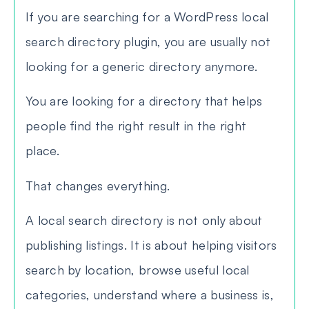
If you are searching for a WordPress local
search directory plugin, you are usually not
looking for a generic directory anymore.
You are looking for a directory that helps
people find the right result in the right
place.
That changes everything.
A local search directory is not only about
publishing listings. It is about helping visitors
search by location, browse useful local
categories, understand where a business is,