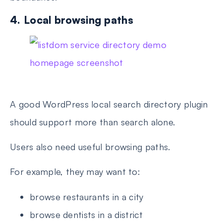
4. Local browsing paths
A good WordPress local search directory plugin
should support more than search alone.
Users also need useful browsing paths.
For example, they may want to:
browse restaurants in a city
browse dentists in a district