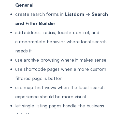
General
create search forms in
Listdom → Search
and Filter Builder
add address, radius, locate-control, and
autocomplete behavior where local search
needs it
use archive browsing where it makes sense
use shortcode pages when a more custom
filtered page is better
use map-first views when the local-search
experience should be more visual
let single listing pages handle the business