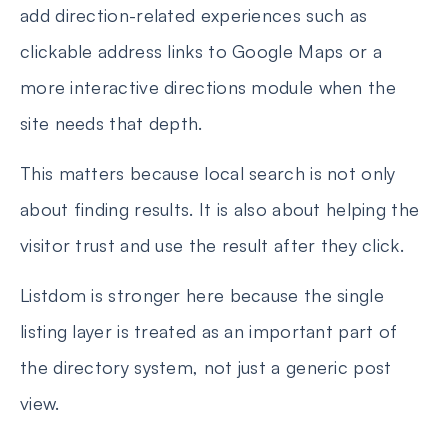
add direction-related experiences such as
clickable address links to Google Maps or a
more interactive directions module when the
site needs that depth.
This matters because local search is not only
about finding results. It is also about helping the
visitor trust and use the result after they click.
Listdom is stronger here because the single
listing layer is treated as an important part of
the directory system, not just a generic post
view.