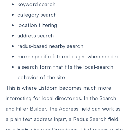
keyword search
category search
location filtering
address search
radius-based nearby search
more specific filtered pages when needed
a search form that fits the local-search
behavior of the site
This is where Listdom becomes much more
interesting for local directories. In the Search
and Filter Builder, the Address field can work as
a plain text address input, a Radius Search field,
or a Radius Search Dropdown. That means a site