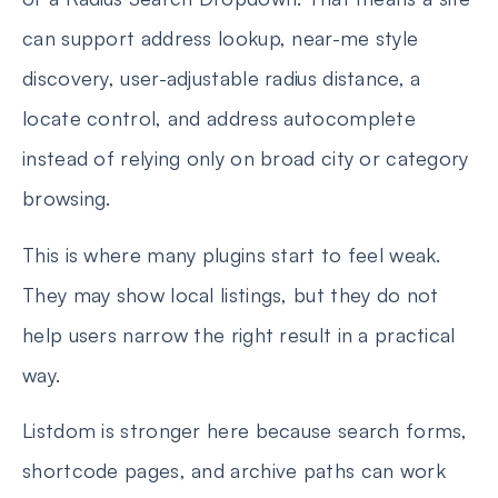
can support address lookup, near-me style
discovery, user-adjustable radius distance, a
locate control, and address autocomplete
instead of relying only on broad city or category
browsing.
This is where many plugins start to feel weak.
They may show local listings, but they do not
help users narrow the right result in a practical
way.
Listdom is stronger here because search forms,
shortcode pages, and archive paths can work