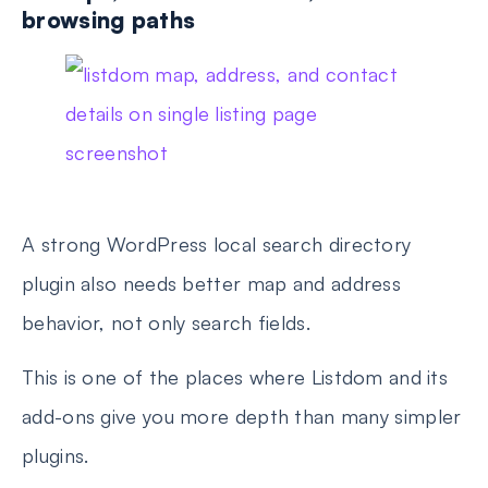
browsing paths
A strong WordPress local search directory
plugin also needs better map and address
behavior, not only search fields.
This is one of the places where Listdom and its
add-ons give you more depth than many simpler
plugins.