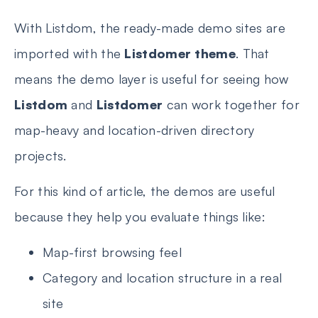
With Listdom, the ready-made demo sites are
imported with the
Listdomer theme
. That
means the demo layer is useful for seeing how
Listdom
and
Listdomer
can work together for
map-heavy and location-driven directory
projects.
For this kind of article, the demos are useful
because they help you evaluate things like:
Map-first browsing feel
Category and location structure in a real
site