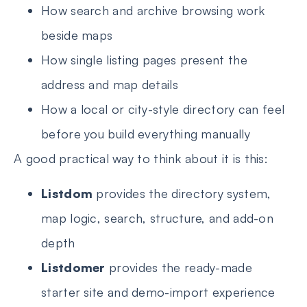
How search and archive browsing work
beside maps
How single listing pages present the
address and map details
How a local or city-style directory can feel
before you build everything manually
A good practical way to think about it is this:
Listdom
provides the directory system,
map logic, search, structure, and add-on
depth
Listdomer
provides the ready-made
starter site and demo-import experience