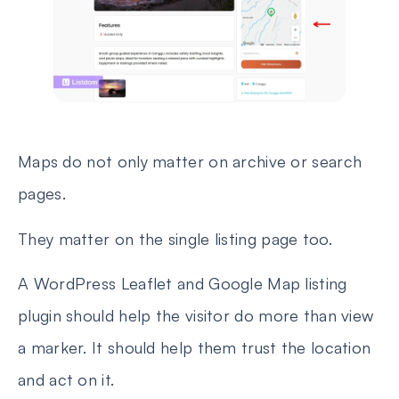
Maps do not only matter on archive or search
pages.
They matter on the single listing page too.
A WordPress Leaflet and Google Map listing
plugin should help the visitor do more than view
a marker. It should help them trust the location
and act on it.