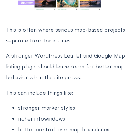
This is often where serious map-based projects
separate from basic ones.
A stronger WordPress Leaflet and Google Map
listing plugin should leave room for better map
behavior when the site grows.
This can include things like:
stronger marker styles
richer infowindows
better control over map boundaries