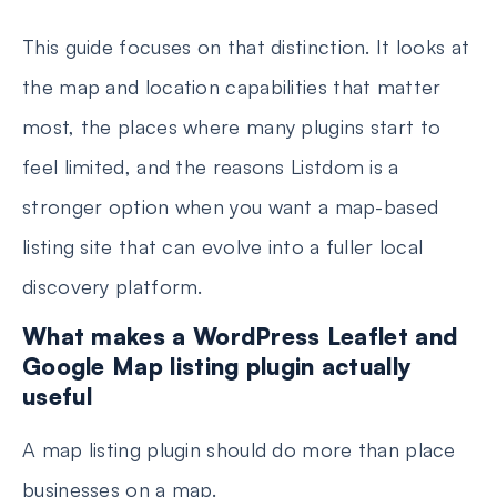
This guide focuses on that distinction. It looks at
the map and location capabilities that matter
most, the places where many plugins start to
feel limited, and the reasons Listdom is a
stronger option when you want a map-based
listing site that can evolve into a fuller local
discovery platform.
What makes a WordPress Leaflet and
Google Map listing plugin actually
useful
A map listing plugin should do more than place
businesses on a map.