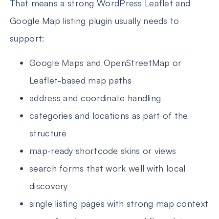
That means a strong WordPress Leaflet and
Google Map listing plugin usually needs to
support:
Google Maps and OpenStreetMap or
Leaflet-based map paths
address and coordinate handling
categories and locations as part of the
structure
map-ready shortcode skins or views
search forms that work well with local
discovery
single listing pages with strong map context