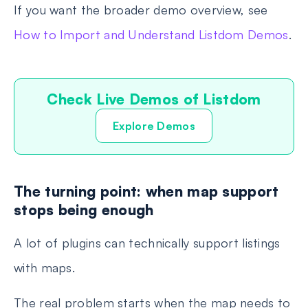
If you want the broader demo overview, see
How to Import and Understand Listdom Demos
.
Check Live Demos of Listdom
Explore Demos
The turning point: when map support
stops being enough
A lot of plugins can technically support listings
with maps.
The real problem starts when the map needs to