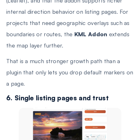
(Leaflet), and that the addon supports richer
internal direction behavior on listing pages. For
projects that need geographic overlays such as
boundaries or routes, the
KML Addon
extends
the map layer further.
That is a much stronger growth path than a
plugin that only lets you drop default markers on
a page.
6. Single listing pages and trust