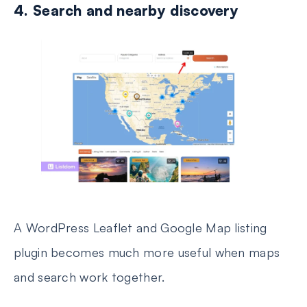
4. Search and nearby discovery
A WordPress Leaflet and Google Map listing
plugin becomes much more useful when maps
and search work together.