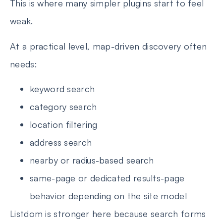
This is where many simpler plugins start to feel
weak.
At a practical level, map-driven discovery often
needs:
keyword search
category search
location filtering
address search
nearby or radius-based search
same-page or dedicated results-page
behavior depending on the site model
Listdom is stronger here because search forms