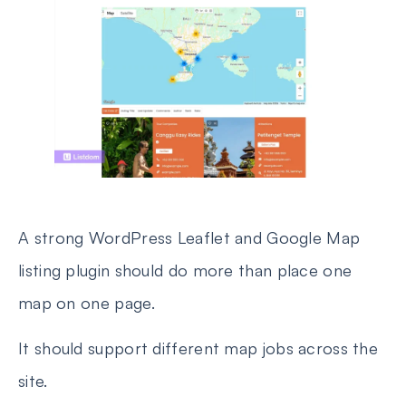
A strong WordPress Leaflet and Google Map
listing plugin should do more than place one
map on one page.
It should support different map jobs across the
site.