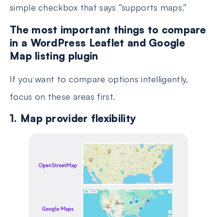
simple checkbox that says “supports maps.”
The most important things to compare
in a WordPress Leaflet and Google
Map listing plugin
If you want to compare options intelligently,
focus on these areas first.
1. Map provider flexibility