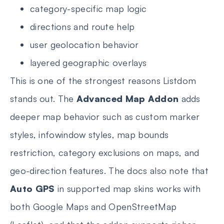
category-specific map logic
directions and route help
user geolocation behavior
layered geographic overlays
This is one of the strongest reasons Listdom
stands out. The
Advanced Map Addon
adds
deeper map behavior such as custom marker
styles, infowindow styles, map bounds
restriction, category exclusions on maps, and
geo-direction features. The docs also note that
Auto GPS
in supported map skins works with
both Google Maps and OpenStreetMap