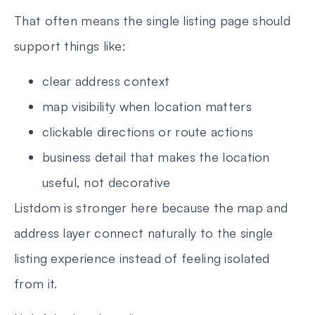
That often means the single listing page should
support things like:
clear address context
map visibility when location matters
clickable directions or route actions
business detail that makes the location
useful, not decorative
Listdom is stronger here because the map and
address layer connect naturally to the single
listing experience instead of feeling isolated
from it.