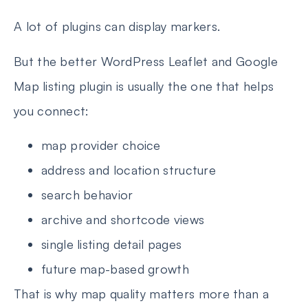
A lot of plugins can display markers.
But the better WordPress Leaflet and Google
Map listing plugin is usually the one that helps
you connect:
map provider choice
address and location structure
search behavior
archive and shortcode views
single listing detail pages
future map-based growth
That is why map quality matters more than a