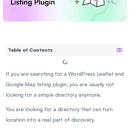
Table of Contents
If you are searching for a WordPress Leaflet and
Google Map listing plugin, you are usually not
looking for a simple directory anymore.
You are looking for a directory that can turn
location into a real part of discovery.