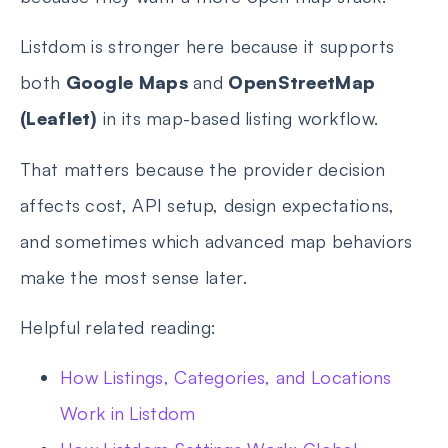
Listdom is stronger here because it supports
both
Google Maps
and
OpenStreetMap
(Leaflet)
in its map-based listing workflow.
That matters because the provider decision
affects cost, API setup, design expectations,
and sometimes which advanced map behaviors
make the most sense later.
Helpful related reading:
How Listings, Categories, and Locations
Work in Listdom