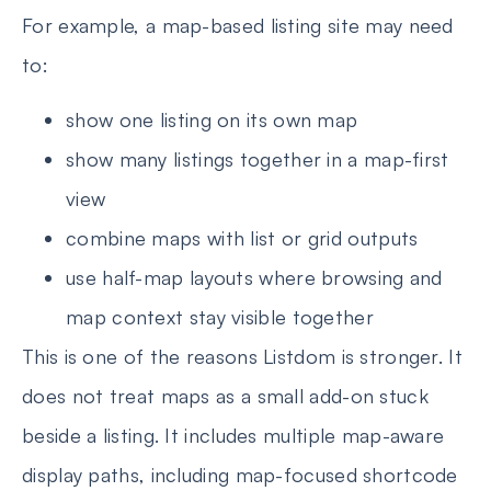
For example, a map-based listing site may need
to:
show one listing on its own map
show many listings together in a map-first
view
combine maps with list or grid outputs
use half-map layouts where browsing and
map context stay visible together
This is one of the reasons Listdom is stronger. It
does not treat maps as a small add-on stuck
beside a listing. It includes multiple map-aware
display paths, including map-focused shortcode