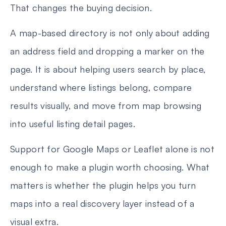
That changes the buying decision.
A map-based directory is not only about adding
an address field and dropping a marker on the
page. It is about helping users search by place,
understand where listings belong, compare
results visually, and move from map browsing
into useful listing detail pages.
Support for Google Maps or Leaflet alone is not
enough to make a plugin worth choosing. What
matters is whether the plugin helps you turn
maps into a real discovery layer instead of a
visual extra.