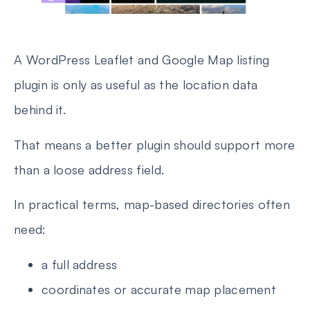
A WordPress Leaflet and Google Map listing
plugin is only as useful as the location data
behind it.
That means a better plugin should support more
than a loose address field.
In practical terms, map-based directories often
need:
a full address
coordinates or accurate map placement