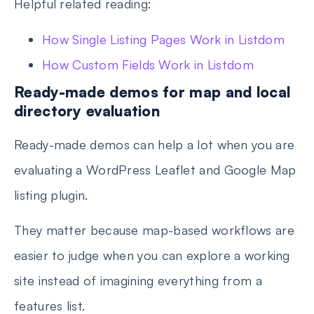
Helpful related reading:
How Single Listing Pages Work in Listdom
How Custom Fields Work in Listdom
Ready-made demos for map and local
directory evaluation
Ready-made demos can help a lot when you are
evaluating a WordPress Leaflet and Google Map
listing plugin.
They matter because map-based workflows are
easier to judge when you can explore a working
site instead of imagining everything from a
features list.