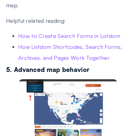
map.
Helpful related reading:
How to Create Search Forms in Listdom
How Listdom Shortcodes, Search Forms,
Archives, and Pages Work Together
5. Advanced map behavior