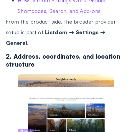
How Listdom Settings Work: Global,
Shortcodes, Search, and Add-ons
From the product side, the broader provider
setup is part of
Listdom → Settings →
General
.
2. Address, coordinates, and location
structure