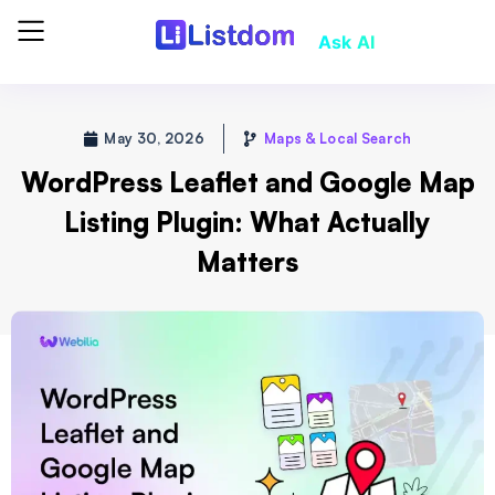
Ask AI
May 30, 2026
Maps & Local Search
WordPress Leaflet and Google Map
Listing Plugin: What Actually
Matters