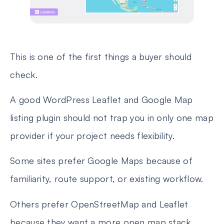
This is one of the first things a buyer should
check.
A good WordPress Leaflet and Google Map
listing plugin should not trap you in only one map
provider if your project needs flexibility.
Some sites prefer Google Maps because of
familiarity, route support, or existing workflow.
Others prefer OpenStreetMap and Leaflet
because they want a more open map stack.