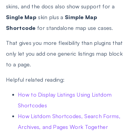
skins, and the docs also show support for a
Single Map
skin plus a
Simple Map
Shortcode
for standalone map use cases.
That gives you more flexibility than plugins that
only let you add one generic listings map block
to a page.
Helpful related reading:
How to Display Listings Using Listdom
Shortcodes
How Listdom Shortcodes, Search Forms,
Archives, and Pages Work Together