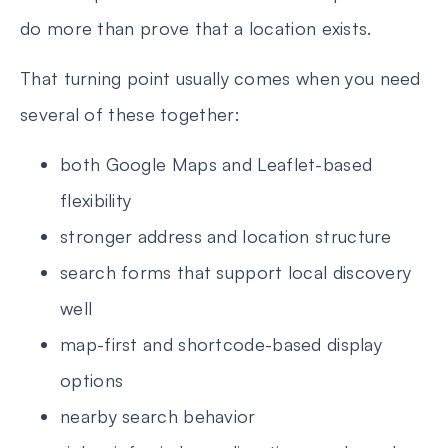
do more than prove that a location exists.
That turning point usually comes when you need
several of these together:
both Google Maps and Leaflet-based
flexibility
stronger address and location structure
search forms that support local discovery
well
map-first and shortcode-based display
options
nearby search behavior