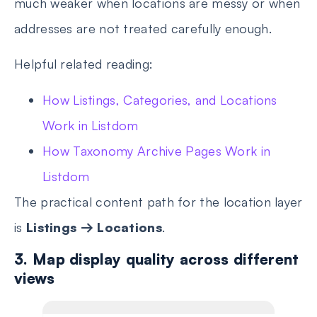
much weaker when locations are messy or when
addresses are not treated carefully enough.
Helpful related reading:
How Listings, Categories, and Locations
Work in Listdom
How Taxonomy Archive Pages Work in
Listdom
The practical content path for the location layer
is
Listings → Locations
.
3. Map display quality across different
views