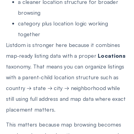
a cleaner location structure for broader
browsing
category plus location logic working
together
Listdom is stronger here because it combines
map-ready listing data with a proper
Locations
taxonomy. That means you can organize listings
with a parent-child location structure such as
country → state → city → neighborhood while
still using full address and map data where exact
placement matters.
This matters because map browsing becomes