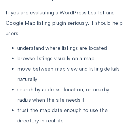
If you are evaluating a WordPress Leaflet and
Google Map listing plugin seriously, it should help
users:
understand where listings are located
browse listings visually on a map
move between map view and listing details
naturally
search by address, location, or nearby
radius when the site needs it
trust the map data enough to use the
directory in real life