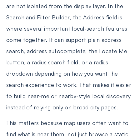
are not isolated from the display layer. In the
Search and Filter Builder, the Address field is
where several important local-search features
come together. It can support plain address
search, address autocomplete, the Locate Me
button, a radius search field, or a radius
dropdown depending on how you want the
search experience to work. That makes it easier
to build near-me or nearby-style local discovery
instead of relying only on broad city pages.
This matters because map users often want to
find what is near them, not just browse a static