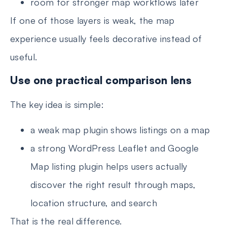
room for stronger map workflows later
If one of those layers is weak, the map
experience usually feels decorative instead of
useful.
Use one practical comparison lens
The key idea is simple:
a weak map plugin shows listings on a map
a strong WordPress Leaflet and Google
Map listing plugin helps users actually
discover the right result through maps,
location structure, and search
That is the real difference.