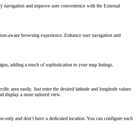
lify navigation and improve user convenience with the External
cation-aware browsing experience. Enhance user navigation and
ns, adding a touch of sophistication to your map listings.
 area easily. Just enter the desired latitude and longitude values
nd display a more tailored view.
ine-only and don’t have a dedicated location. You can configure each