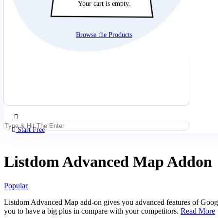
Your cart is empty.
Browse the Products
Start Free
Listdom Advanced Map Addon
Popular
Listdom Advanced Map add-on gives you advanced features of Google 
you to have a big plus in compare with your competitors.
Read More