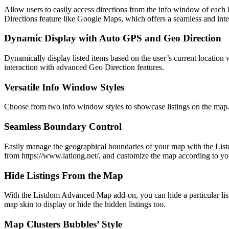
Allow users to easily access directions from the info window of each 
Directions feature like Google Maps, which offers a seamless and int
Dynamic Display with Auto GPS and Geo Direction
Dynamically display listed items based on the user’s current locatio
interaction with advanced Geo Direction features.
Versatile Info Window Styles
Choose from two info window styles to showcase listings on the map. E
Seamless Boundary Control
Easily manage the geographical boundaries of your map with the Listd
from https://www.latlong.net/, and customize the map according to you
Hide Listings From the Map
With the Listdom Advanced Map add-on, you can hide a particular listi
map skin to display or hide the hidden listings too.
Map Clusters Bubbles’ Style