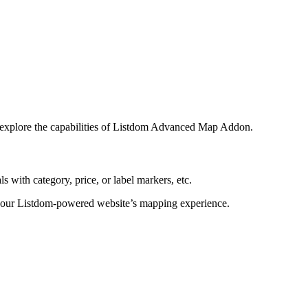
nd explore the capabilities of Listdom Advanced Map Addon.
with category, price, or label markers, etc.
g your Listdom-powered website’s mapping experience.