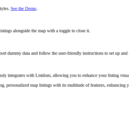
tyles.
See the Demo
.
tings alongside the map with a toggle to close it.
port dummy data and follow the user-friendly instructions to set up a
 integrates with Listdom, allowing you to enhance your listing visuals 
, personalized map listings with its multitude of features, enhancin