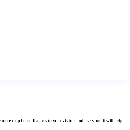
e map based features to your visitors and users and it will help