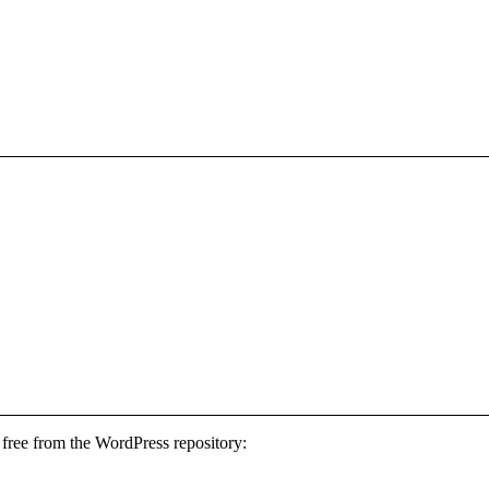
free from the WordPress repository: