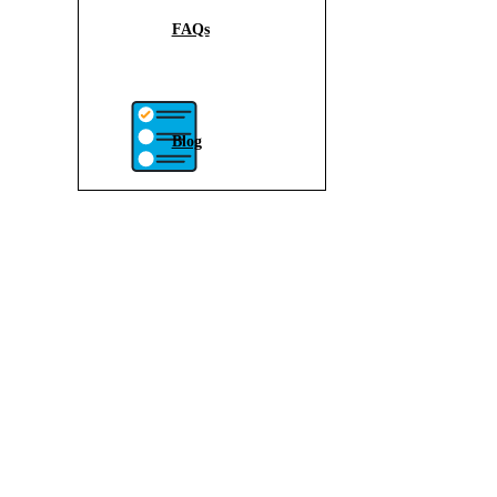
FAQs
Blog