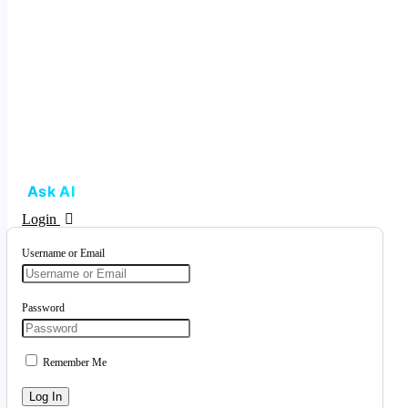
Ask AI
Login
Username or Email
Password
Remember Me
Log In