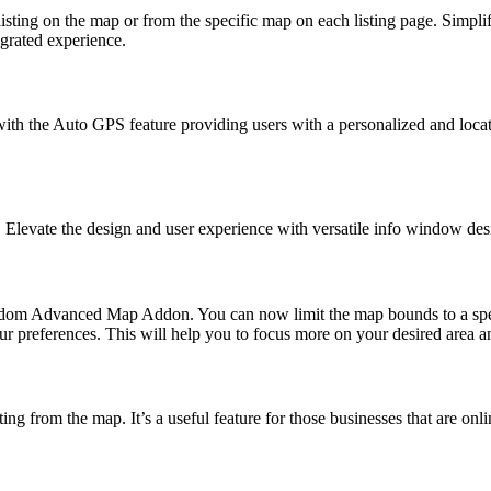
listing on the map or from the specific map on each listing page. Simp
egrated experience.
n with the Auto GPS feature providing users with a personalized and lo
levate the design and user experience with versatile info window desig
om Advanced Map Addon. You can now limit the map bounds to a specific
r preferences. This will help you to focus more on your desired area a
ng from the map. It’s a useful feature for those businesses that are onl