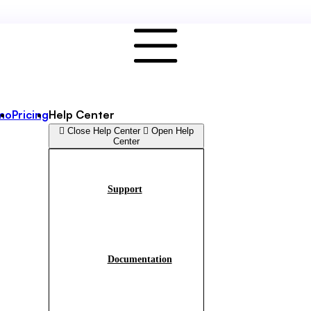
mo
Pricing
Help Center
Close Help Center
Open Help
Center
Support
Documentation