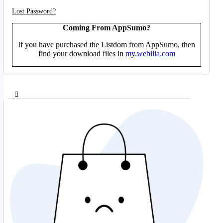
Lost Password?
Coming From AppSumo?
If you have purchased the Listdom from AppSumo, then
find your download files in
my.webilia.com