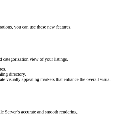
tions, you can use these new features.
 categorization view of your listings.
ues.
ling directory.
te visually appealing markers that enhance the overall visual
le Server’s accurate and smooth rendering.