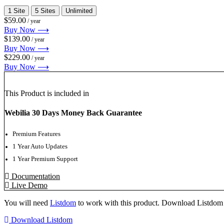
1 Site
5 Sites
Unlimited
$59.00
/ year
Buy Now ⟶
$139.00
/ year
Buy Now ⟶
$229.00
/ year
Buy Now ⟶
This Product is included in
Webilia 30 Days Money Back Guarantee
Premium Features
1 Year Auto Updates
1 Year Premium Support
Documentation
Live Demo
You will need
Listdom
to work with this product. Download Listdom 
Download Listdom