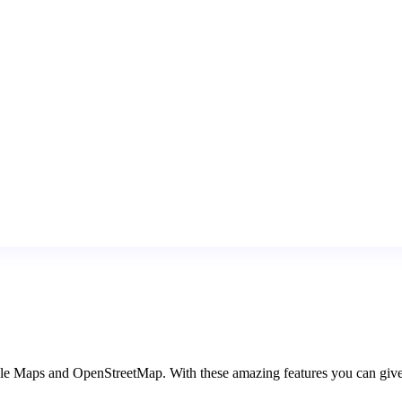
Maps and OpenStreetMap. With these amazing features you can give mor