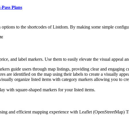
l-Pass Plans
ptions to the shortcodes of Listdom. By making some simple configura
n:
ce, and label markers. Use them to easily elevate the visual appeal and
arkers guide users through map listings, providing clear and engaging c
es are identified on the map using their labels to create a visually appea
isually organize listed items with category markers allowing you to crea
play with square-shaped markers for your listed items.
asing and efficient mapping experience with Leaflet (OpenStreetMap) Ti