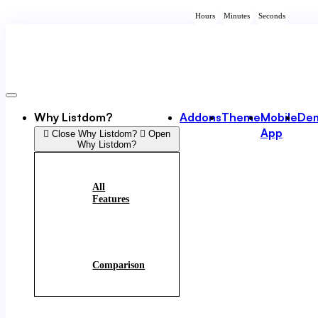
Skip
Hours
Minutes
Seconds
to
content
Why Listdom?
Addons
Theme
Mobile
De
App
Close Why Listdom?
Open
Why Listdom?
All
Features
Comparison