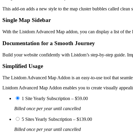
This add-on adds a new style to the map cluster bubbles called clean s
Single Map Sidebar
With the Listdom Advanced Map addon, you can display a list of the lis
Documentation for a Smooth Journey
Build your website confidently with Listdom’s step-by-step guide. Im
Simplified Usage
The Listdom Advanced Map Addon is an easy-to-use tool that seamlessly
Listdom Advanced Map Addon enables you to create visually appealing
1 Site Yearly Subscription
–
$59.00
Billed once per year until cancelled
5 Sites Yearly Subscription
–
$139.00
Billed once per year until cancelled