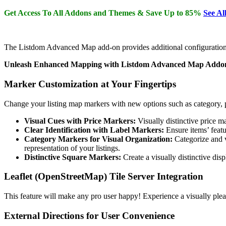
Get Access To All Addons and Themes & Save Up to 85%
See Al
The Listdom Advanced Map add-on provides additional configuration o
Unleash Enhanced Mapping with Listdom Advanced Map Addo
Marker Customization at Your Fingertips
Change your listing map markers with new options such as category, pri
Visual Cues with Price Markers:
Visually distinctive price m
Clear Identification with Label Markers:
Ensure items’ featur
Category Markers for Visual Organization:
Categorize and v
representation of your listings.
Distinctive Square Markers:
Create a visually distinctive dis
Leaflet (OpenStreetMap) Tile Server Integration
This feature will make any pro user happy! Experience a visually ple
External Directions for User Convenience