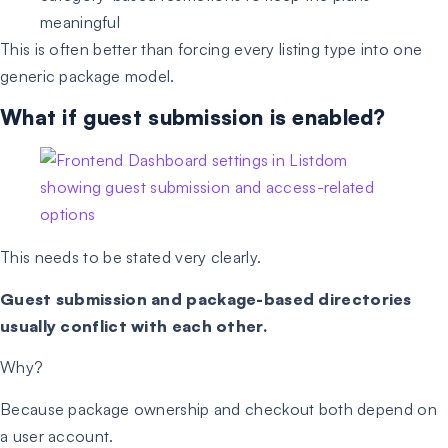
meaningful
This is often better than forcing every listing type into one
generic package model.
What if guest submission is enabled?
This needs to be stated very clearly.
Guest submission and package-based directories
usually conflict with each other.
Why?
Because package ownership and checkout both depend on
a user account.