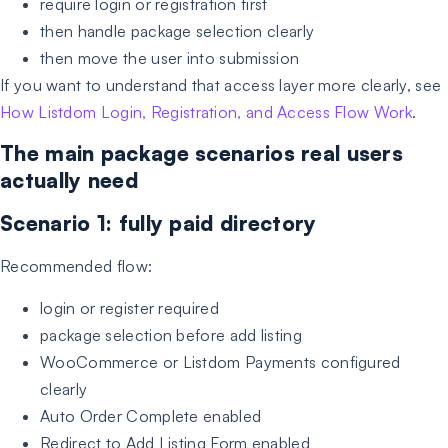
require login or registration first
then handle package selection clearly
then move the user into submission
If you want to understand that access layer more clearly, see
How Listdom Login, Registration, and Access Flow Work
.
The main package scenarios real users
actually need
Scenario 1: fully paid directory
Recommended flow:
login or register required
package selection before add listing
WooCommerce or Listdom Payments configured
clearly
Auto Order Complete enabled
Redirect to Add Listing Form enabled