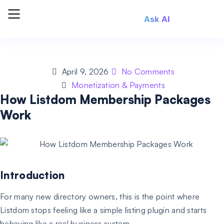
Ask AI
April 9, 2026
No Comments
Monetization & Payments
How Listdom Membership Packages
Work
Introduction
For many new directory owners, this is the point where
Listdom stops feeling like a simple listing plugin and starts
behaving like a real business system.