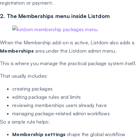
registration or payment.
2. The Memberships menu inside Listdom
When the Membership add-on is active, Listdom also adds a
Memberships
area under the Listdom admin menu.
This is where you manage the practical package system itself.
That usually includes:
creating packages
editing package rules and limits
reviewing memberships users already have
managing package-related admin workflows
So a simple rule helps:
Membership settings
shape the global workflow