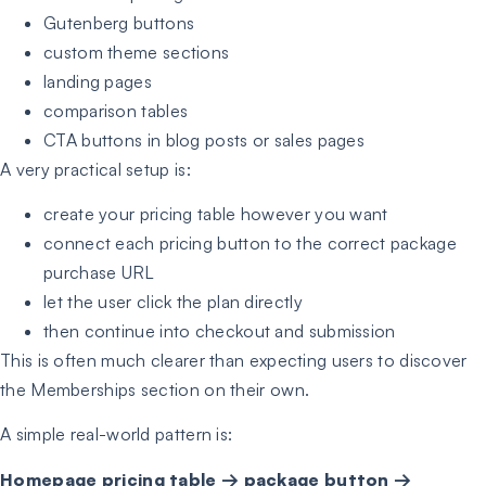
Gutenberg buttons
custom theme sections
landing pages
comparison tables
CTA buttons in blog posts or sales pages
A very practical setup is:
create your pricing table however you want
connect each pricing button to the correct package
purchase URL
let the user click the plan directly
then continue into checkout and submission
This is often much clearer than expecting users to discover
the Memberships section on their own.
A simple real-world pattern is:
Homepage pricing table → package button →