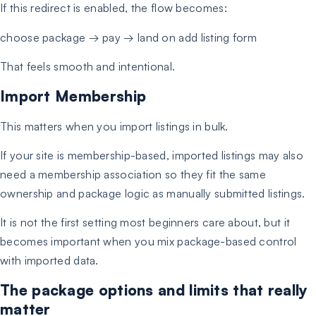
If this redirect is enabled, the flow becomes:
choose package → pay → land on add listing form
That feels smooth and intentional.
Import Membership
This matters when you import listings in bulk.
If your site is membership-based, imported listings may also
need a membership association so they fit the same
ownership and package logic as manually submitted listings.
It is not the first setting most beginners care about, but it
becomes important when you mix package-based control
with imported data.
The package options and limits that really
matter