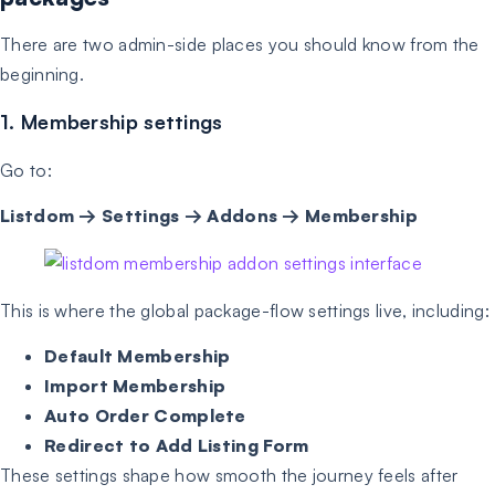
There are two admin-side places you should know from the
beginning.
1. Membership settings
Go to:
Listdom → Settings → Addons → Membership
This is where the global package-flow settings live, including:
Default Membership
Import Membership
Auto Order Complete
Redirect to Add Listing Form
These settings shape how smooth the journey feels after