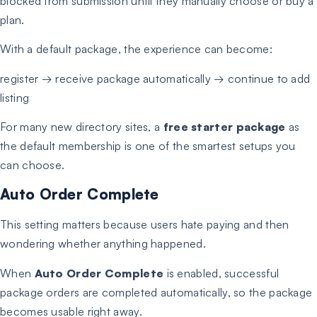
blocked from submission until they manually choose or buy a
plan.
With a default package, the experience can become:
register → receive package automatically → continue to add
listing
For many new directory sites, a
free starter package
as
the default membership is one of the smartest setups you
can choose.
Auto Order Complete
This setting matters because users hate paying and then
wondering whether anything happened.
When
Auto Order Complete
is enabled, successful
package orders are completed automatically, so the package
becomes usable right away.