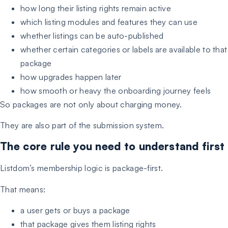
how long their listing rights remain active
which listing modules and features they can use
whether listings can be auto-published
whether certain categories or labels are available to that
package
how upgrades happen later
how smooth or heavy the onboarding journey feels
So packages are not only about charging money.
They are also part of the submission system.
The core rule you need to understand first
Listdom’s membership logic is package-first.
That means:
a user gets or buys a package
that package gives them listing rights