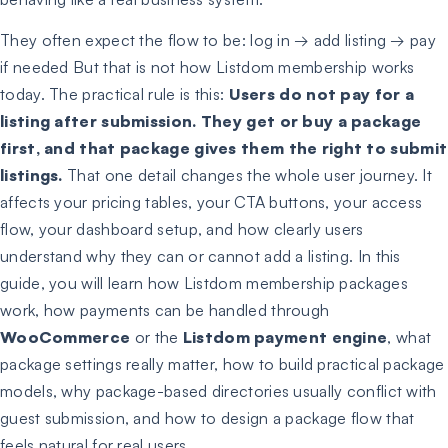
They often expect the flow to be: log in → add listing → pay
if needed But that is not how Listdom membership works
today. The practical rule is this:
Users do not pay for a
listing after submission. They get or buy a package
first, and that package gives them the right to submit
listings.
That one detail changes the whole user journey. It
affects your pricing tables, your CTA buttons, your access
flow, your dashboard setup, and how clearly users
understand why they can or cannot add a listing. In this
guide, you will learn how Listdom membership packages
work, how payments can be handled through
WooCommerce
or the
Listdom payment engine
, what
package settings really matter, how to build practical package
models, why package-based directories usually conflict with
guest submission, and how to design a package flow that
feels natural for real users.