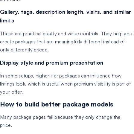
Gallery, tags, description length, visits, and similar
limits
These are practical quality and value controls. They help you
create packages that are meaningfully different instead of
only differently priced.
Display style and premium presentation
In some setups, higher-tier packages can influence how
listings look, which is useful when premium visibility is part of
your offer.
How to build better package models
Many package pages fail because they only change the
price.