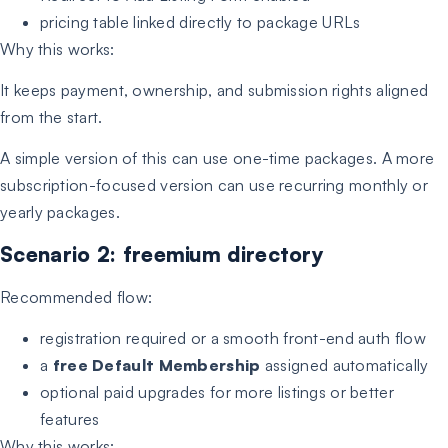
pricing table linked directly to package URLs
Why this works:
It keeps payment, ownership, and submission rights aligned
from the start.
A simple version of this can use one-time packages. A more
subscription-focused version can use recurring monthly or
yearly packages.
Scenario 2: freemium directory
Recommended flow:
registration required or a smooth front-end auth flow
a
free Default Membership
assigned automatically
optional paid upgrades for more listings or better
features
Why this works: