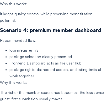
Why this works:
It keeps quality control while preserving monetization
potential.
Scenario 4: premium member dashboard
Recommended flow:
login/register first
package selection clearly presented
Frontend Dashboard acts as the user hub
package rights, dashboard access, and listing limits all
work together
Why this works:
The richer the member experience becomes, the less sense
guest-first submission usually makes.