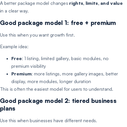
A better package model changes
rights, limits, and value
in a clear way.
Good package model 1: free + premium
Use this when you want growth first.
Example idea:
Free
: 1 listing, limited gallery, basic modules, no
premium visibility
Premium
: more listings, more gallery images, better
display, more modules, longer duration
This is often the easiest model for users to understand.
Good package model 2: tiered business
plans
Use this when businesses have different needs.