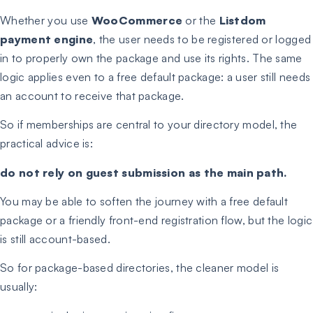
Whether you use
WooCommerce
or the
Listdom
payment engine
, the user needs to be registered or logged
in to properly own the package and use its rights. The same
logic applies even to a free default package: a user still needs
an account to receive that package.
So if memberships are central to your directory model, the
practical advice is:
do not rely on guest submission as the main path.
You may be able to soften the journey with a free default
package or a friendly front-end registration flow, but the logic
is still account-based.
So for package-based directories, the cleaner model is
usually: