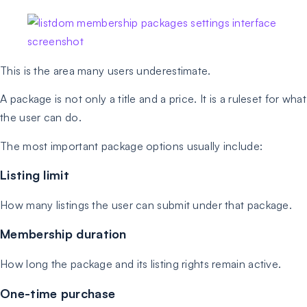
This is the area many users underestimate.
A package is not only a title and a price. It is a ruleset for what
the user can do.
The most important package options usually include:
Listing limit
How many listings the user can submit under that package.
Membership duration
How long the package and its listing rights remain active.
One-time purchase