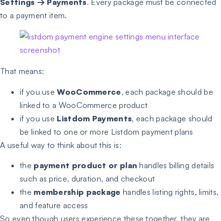
Settings
→
Payments
. Every package must be connected
to a payment item.
That means:
if you use
WooCommerce
, each package should be
linked to a WooCommerce product
if you use
Listdom Payments
, each package should
be linked to one or more Listdom payment plans
A useful way to think about this is:
the
payment product or plan
handles billing details
such as price, duration, and checkout
the
membership package
handles listing rights, limits,
and feature access
So even though users experience these together, they are