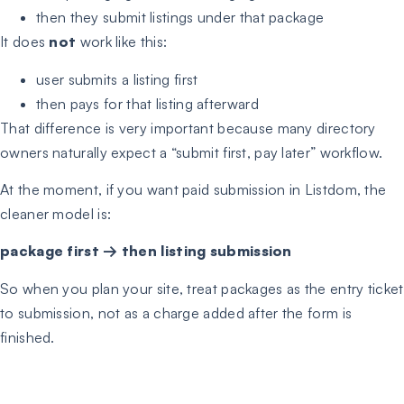
then they submit listings under that package
It does
not
work like this:
user submits a listing first
then pays for that listing afterward
That difference is very important because many directory
owners naturally expect a “submit first, pay later” workflow.
At the moment, if you want paid submission in Listdom, the
cleaner model is:
package first → then listing submission
So when you plan your site, treat packages as the entry ticket
to submission, not as a charge added after the form is
finished.