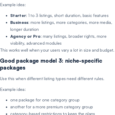
Example idea:
Starter
: 1 to 3 listings, short duration, basic features
Business
: more listings, more categories, more media,
longer duration
Agency or Pro
: many listings, broader rights, more
visibility, advanced modules
This works well when your users vary a lot in size and budget.
Good package model 3: niche-specific
packages
Use this when different listing types need different rules.
Example idea:
one package for one category group
another for a more premium category group
category-based restrictions to keep the plans