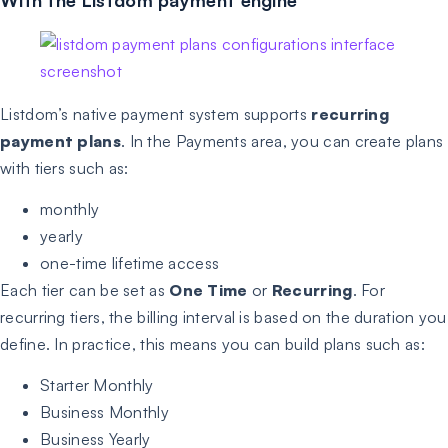
Listdom’s native payment system supports
recurring
payment plans
. In the Payments area, you can create plans
with tiers such as:
monthly
yearly
one-time lifetime access
Each tier can be set as
One Time
or
Recurring
. For
recurring tiers, the billing interval is based on the duration you
define. In practice, this means you can build plans such as:
Starter Monthly
Business Monthly
Business Yearly