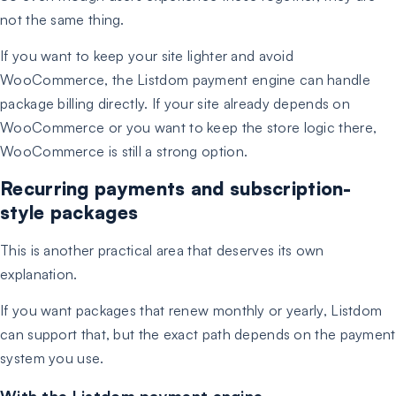
not the same thing.
If you want to keep your site lighter and avoid
WooCommerce, the Listdom payment engine can handle
package billing directly. If your site already depends on
WooCommerce or you want to keep the store logic there,
WooCommerce is still a strong option.
Recurring payments and subscription-
style packages
This is another practical area that deserves its own
explanation.
If you want packages that renew monthly or yearly, Listdom
can support that, but the exact path depends on the payment
system you use.
With the Listdom payment engine