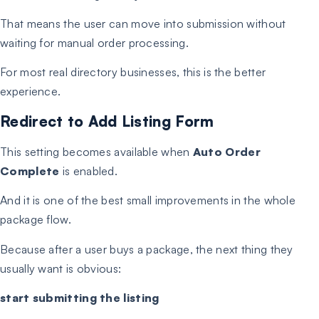
That means the user can move into submission without
waiting for manual order processing.
For most real directory businesses, this is the better
experience.
Redirect to Add Listing Form
This setting becomes available when
Auto Order
Complete
is enabled.
And it is one of the best small improvements in the whole
package flow.
Because after a user buys a package, the next thing they
usually want is obvious:
start submitting the listing