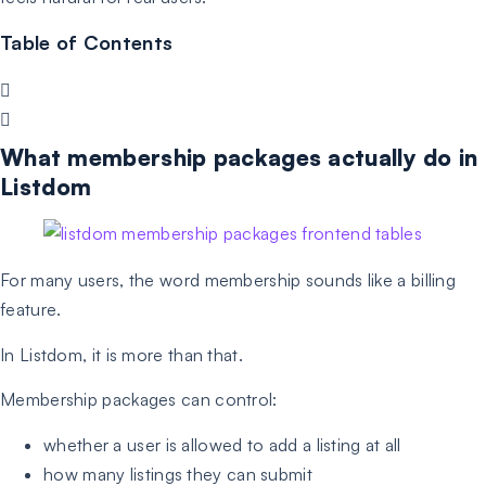
Table of Contents
What membership packages actually do in
Listdom
For many users, the word membership sounds like a billing
feature.
In Listdom, it is more than that.
Membership packages can control:
whether a user is allowed to add a listing at all
how many listings they can submit