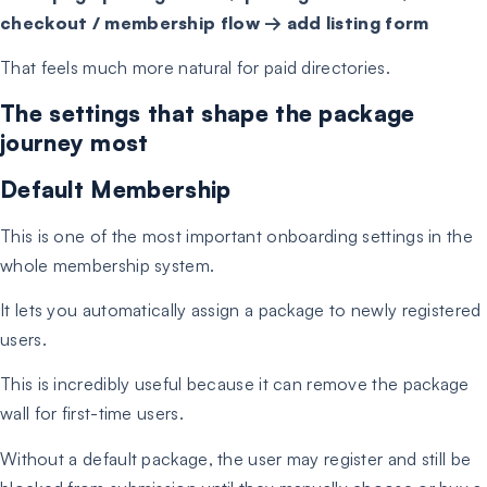
checkout / membership flow → add listing form
That feels much more natural for paid directories.
The settings that shape the package
journey most
Default Membership
This is one of the most important onboarding settings in the
whole membership system.
It lets you automatically assign a package to newly registered
users.
This is incredibly useful because it can remove the package
wall for first-time users.
Without a default package, the user may register and still be