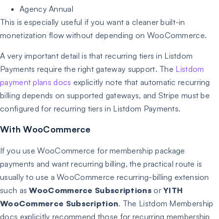
Agency Annual
This is especially useful if you want a cleaner built-in
monetization flow without depending on WooCommerce.
A very important detail is that recurring tiers in Listdom
Payments require the right gateway support. The
Listdom
payment plans docs
explicitly note that automatic recurring
billing depends on supported gateways, and Stripe must be
configured for recurring tiers in Listdom Payments.
With WooCommerce
If you use WooCommerce for membership package
payments and want recurring billing, the practical route is
usually to use a WooCommerce recurring-billing extension
such as
WooCommerce Subscriptions
or
YITH
WooCommerce Subscription
. The Listdom Membership
docs explicitly recommend those for recurring membership