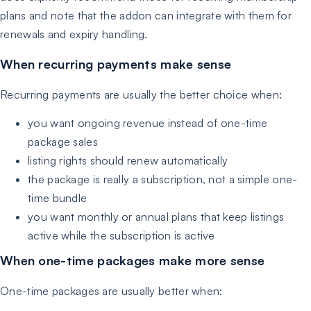
plans and note that the addon can integrate with them for
renewals and expiry handling.
When recurring payments make sense
Recurring payments are usually the better choice when:
you want ongoing revenue instead of one-time
package sales
listing rights should renew automatically
the package is really a subscription, not a simple one-
time bundle
you want monthly or annual plans that keep listings
active while the subscription is active
When one-time packages make more sense
One-time packages are usually better when: