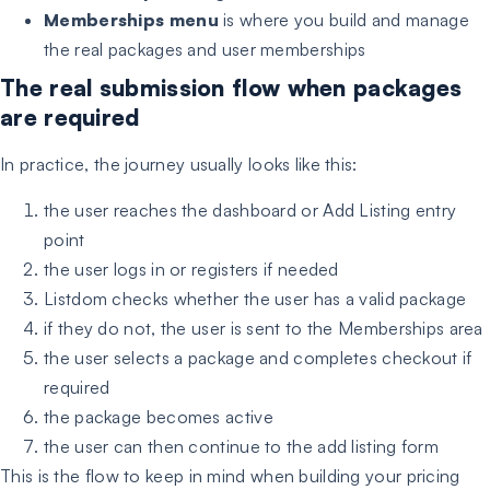
Memberships menu
is where you build and manage
the real packages and user memberships
The real submission flow when packages
are required
In practice, the journey usually looks like this:
the user reaches the dashboard or Add Listing entry
point
the user logs in or registers if needed
Listdom checks whether the user has a valid package
if they do not, the user is sent to the Memberships area
the user selects a package and completes checkout if
required
the package becomes active
the user can then continue to the add listing form
This is the flow to keep in mind when building your pricing