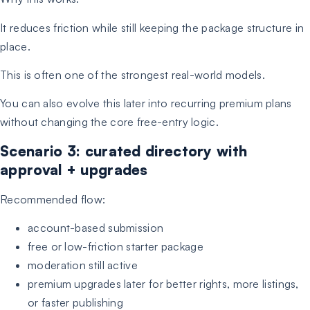
It reduces friction while still keeping the package structure in
place.
This is often one of the strongest real-world models.
You can also evolve this later into recurring premium plans
without changing the core free-entry logic.
Scenario 3: curated directory with
approval + upgrades
Recommended flow:
account-based submission
free or low-friction starter package
moderation still active
premium upgrades later for better rights, more listings,
or faster publishing