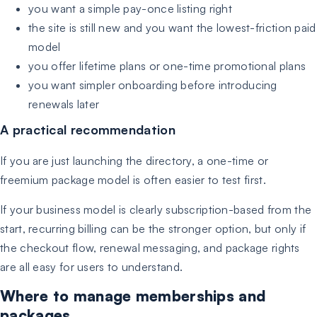
you want a simple pay-once listing right
the site is still new and you want the lowest-friction paid
model
you offer lifetime plans or one-time promotional plans
you want simpler onboarding before introducing
renewals later
A practical recommendation
If you are just launching the directory, a one-time or
freemium package model is often easier to test first.
If your business model is clearly subscription-based from the
start, recurring billing can be the stronger option, but only if
the checkout flow, renewal messaging, and package rights
are all easy for users to understand.
Where to manage memberships and
packages