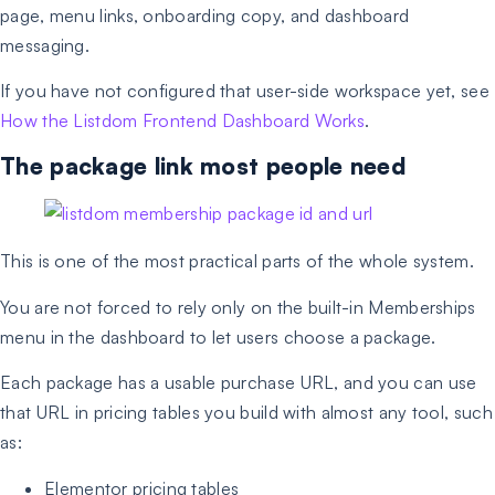
page, menu links, onboarding copy, and dashboard
messaging.
If you have not configured that user-side workspace yet, see
How the Listdom Frontend Dashboard Works
.
The package link most people need
This is one of the most practical parts of the whole system.
You are not forced to rely only on the built-in Memberships
menu in the dashboard to let users choose a package.
Each package has a usable purchase URL, and you can use
that URL in pricing tables you build with almost any tool, such
as:
Elementor pricing tables