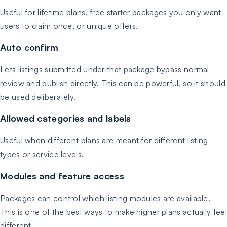
Useful for lifetime plans, free starter packages you only want
users to claim once, or unique offers.
Auto confirm
Lets listings submitted under that package bypass normal
review and publish directly. This can be powerful, so it should
be used deliberately.
Allowed categories and labels
Useful when different plans are meant for different listing
types or service levels.
Modules and feature access
Packages can control which listing modules are available.
This is one of the best ways to make higher plans actually feel
different.