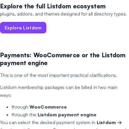
Explore the full Listdom ecosystem
plugins, addons, and themes designed for all directory types.
Explore Listdom
Payments: WooCommerce or the Listdom
payment engine
This is one of the most important practical clarifications.
Listdom membership packages can be billed in two main
ways:
through
WooCommerce
through the
Listdom payment engine
You can select the desired payment system in
Listdom →