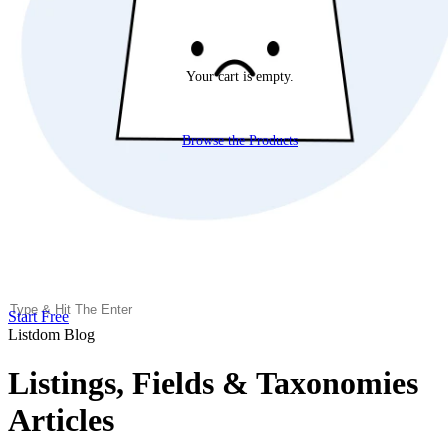
Your cart is empty.
Browse the Products
Start Free
Listdom Blog
Listings, Fields & Taxonomies
Articles