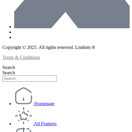
Copyright © 2025. All rights reserved. Listdom ®
Terms & Conditions
Search
Search
Homepage
All Features