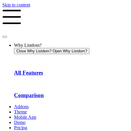
Skip to content
Why Listdom?
Close Why Listdom?
Open Why Listdom?
All Features
Comparison
Addons
Theme
Mobile App
Demo
Pricing