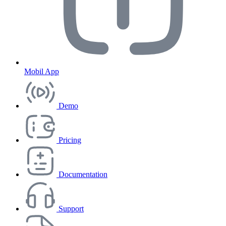
Mobil App
Demo
Pricing
Documentation
Support