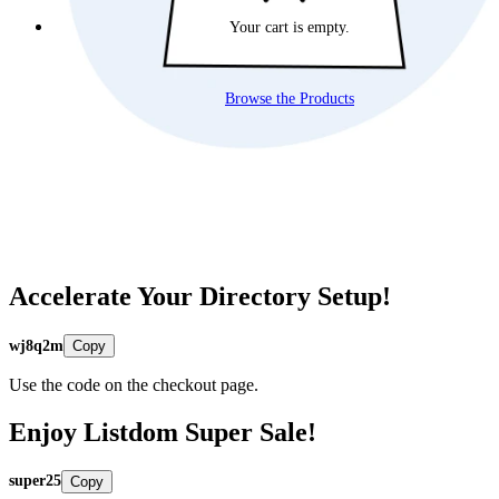
Your cart is empty.
Browse the Products
Accelerate Your Directory Setup!
wj8q2m
Copy
Use the code on the checkout page.
Enjoy Listdom Super Sale!
super25
Copy