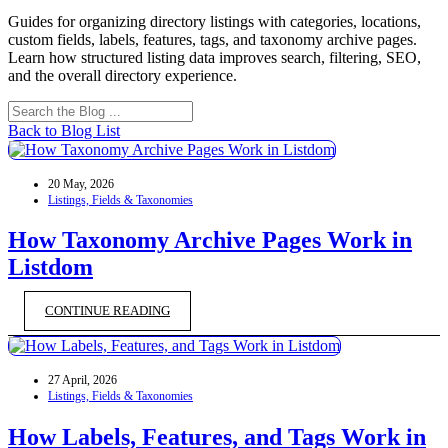
Guides for organizing directory listings with categories, locations,
custom fields, labels, features, tags, and taxonomy archive pages.
Learn how structured listing data improves search, filtering, SEO,
and the overall directory experience.
Back to Blog List
20 May, 2026
Listings, Fields & Taxonomies
How Taxonomy Archive Pages Work in
Listdom
CONTINUE READING
27 April, 2026
Listings, Fields & Taxonomies
How Labels, Features, and Tags Work in