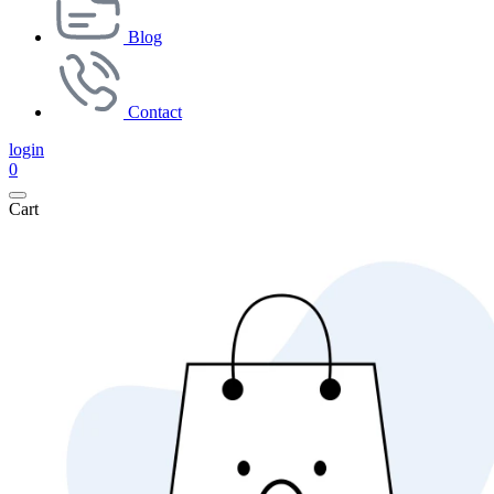
Blog
Contact
login
0
Cart