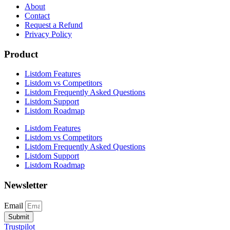
About
Contact
Request a Refund
Privacy Policy
Product
Listdom Features
Listdom vs Competitors
Listdom Frequently Asked Questions
Listdom Support
Listdom Roadmap
Listdom Features
Listdom vs Competitors
Listdom Frequently Asked Questions
Listdom Support
Listdom Roadmap
Newsletter
Email
Submit
Trustpilot