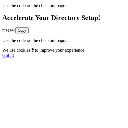
Use the code on the checkout page.
Accelerate Your Directory Setup!
mega40
Copy
Use the code on the checkout page.
We use cookies🍪to improve your experience.
Got it!