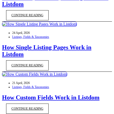
Listdom
CONTINUE READING
24 April, 2026
Listings, Fields & Taxonomies
How Single Listing Pages Work in
Listdom
CONTINUE READING
21 April, 2026
Listings, Fields & Taxonomies
How Custom Fields Work in Listdom
CONTINUE READING