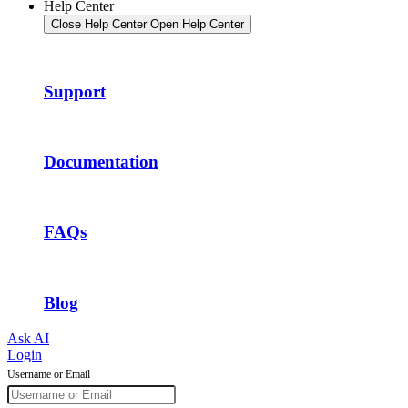
Help Center
Close Help Center
Open Help Center
Support
Documentation
FAQs
Blog
Ask AI
Login
Username or Email