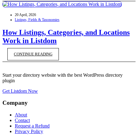
20 April, 2026
Listings, Fields & Taxonomies
How Listings, Categories, and Locations
Work in Listdom
CONTINUE READING
Start your directory website with the best WordPress directory
plugin
Get Listdom Now
Company
About
Contact
Request a Refund
Privacy Policy