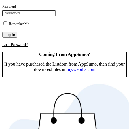
Password
Remember Me
Log In
Lost Password?
Coming From AppSumo?
If you have purchased the Listdom from AppSumo, then find your
download files in
my.webilia.com