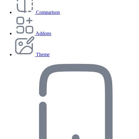
Comparison
Addons
Theme