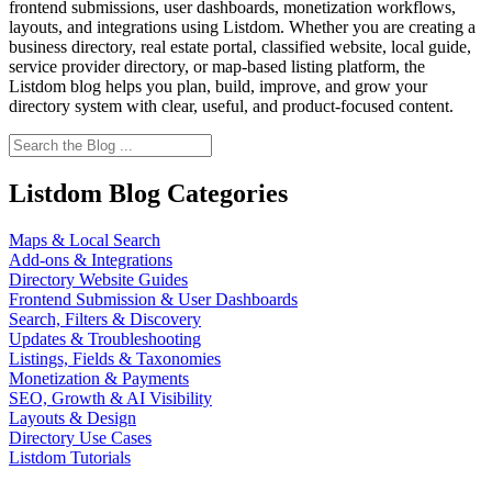
frontend submissions, user dashboards, monetization workflows,
layouts, and integrations using Listdom. Whether you are creating a
business directory, real estate portal, classified website, local guide,
service provider directory, or map-based listing platform, the
Listdom blog helps you plan, build, improve, and grow your
directory system with clear, useful, and product-focused content.
Listdom Blog Categories
Maps & Local Search
Add-ons & Integrations
Directory Website Guides
Frontend Submission & User Dashboards
Search, Filters & Discovery
Updates & Troubleshooting
Listings, Fields & Taxonomies
Monetization & Payments
SEO, Growth & AI Visibility
Layouts & Design
Directory Use Cases
Listdom Tutorials