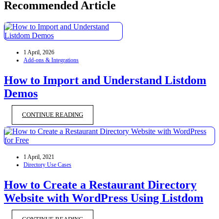
Recommended Article
1 April, 2026
Add-ons & Integrations
How to Import and Understand Listdom
Demos
CONTINUE READING
1 April, 2021
Directory Use Cases
How to Create a Restaurant Directory
Website with WordPress Using Listdom