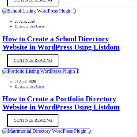
CONTINUE READING
28 June, 2020
Directory Use Cases
How to Create a School Directory
Website in WordPress Using Listdom
CONTINUE READING
27 April, 2020
Directory Use Cases
How to Create a Portfolio Directory
Website in WordPress Using Listdom
CONTINUE READING