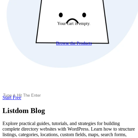
Your cart is empty.
Browse the Products
Start Free
Listdom Blog
Explore practical guides, tutorials, and strategies for building
complete directory websites with WordPress. Learn how to structure
listings, categories, locations, custom fields, maps, search forms,