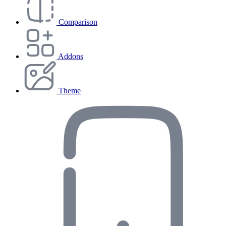
Comparison
Addons
Theme