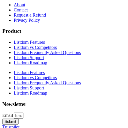
About
Contact
Request a Refund
Privacy Policy
Product
Listdom Features
Listdom vs Competitors
Listdom Frequently Asked Questions
Listdom Support
Listdom Roadmap
Listdom Features
Listdom vs Competitors
Listdom Frequently Asked Questions
Listdom Support
Listdom Roadmap
Newsletter
Email
Submit
Trustpilot