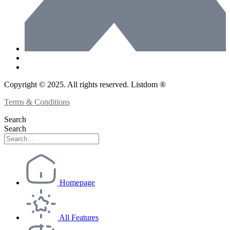
Copyright © 2025. All rights reserved. Listdom ®
Terms & Conditions
Search
Search
Homepage
All Features