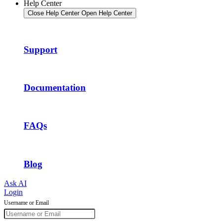
Help Center
Close Help Center
Open Help Center
Support
Documentation
FAQs
Blog
Ask AI
Login
Username or Email