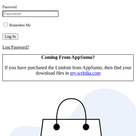
Password
Remember Me
Log In
Lost Password?
Coming From AppSumo?
If you have purchased the Listdom from AppSumo, then find your
download files in
my.webilia.com