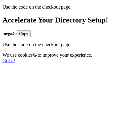
Use the code on the checkout page.
Accelerate Your Directory Setup!
mega40
Copy
Use the code on the checkout page.
We use cookies🍪to improve your experience.
Got it!