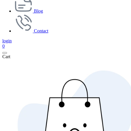
Blog
Contact
login
0
Cart