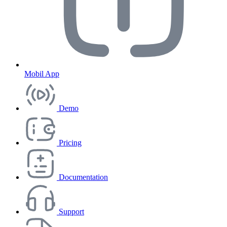
Mobil App
Demo
Pricing
Documentation
Support