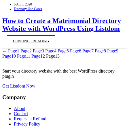
6 April, 2020
Directory Use Cases
How to Create a Matrimonial Directory
Website with WordPress Using Listdom
CONTINUE READING
←
Page
1
Page
2
Page
3
Page
4
Page
5
Page
6
Page
7
Page
8
Page
9
Page
10
Page
11
Page
12
Page
13
→
Start your directory website with the best WordPress directory
plugin
Get Listdom Now
Company
About
Contact
Request a Refund
Privacy Policy