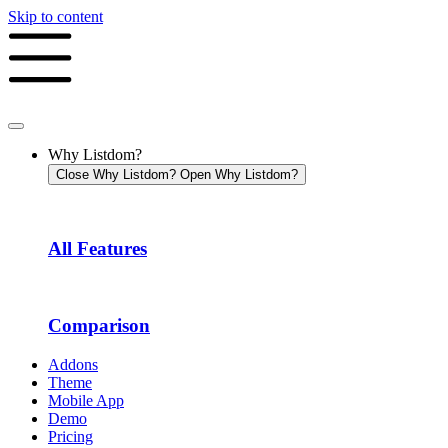
Skip to content
Why Listdom?
Close Why Listdom?
Open Why Listdom?
All Features
Comparison
Addons
Theme
Mobile App
Demo
Pricing