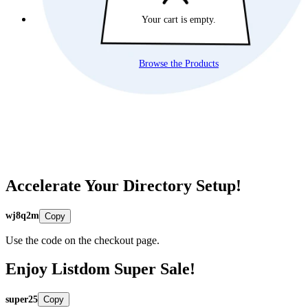
Your cart is empty.
Browse the Products
Accelerate Your Directory Setup!
wj8q2m
Copy
Use the code on the checkout page.
Enjoy Listdom Super Sale!
super25
Copy