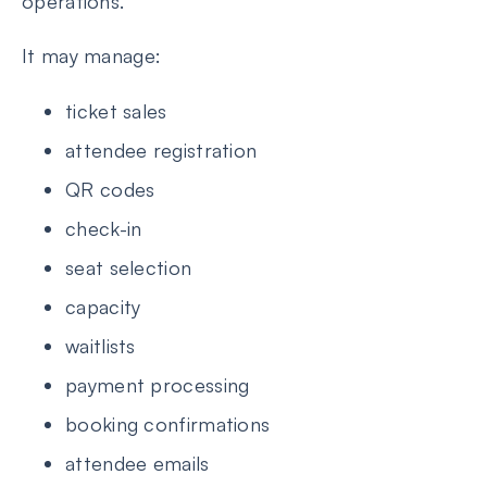
operations.
It may manage:
ticket sales
attendee registration
QR codes
check-in
seat selection
capacity
waitlists
payment processing
booking confirmations
attendee emails