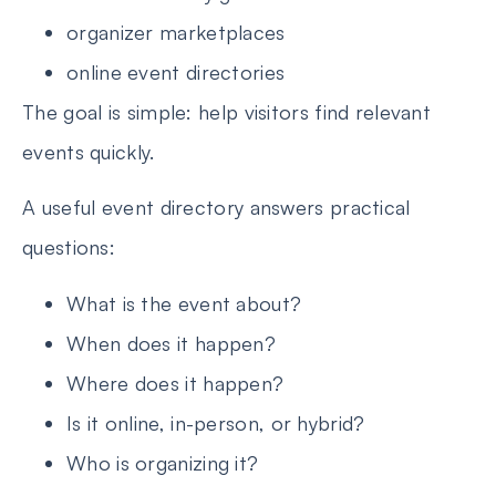
organizer marketplaces
online event directories
The goal is simple: help visitors find relevant
events quickly.
A useful event directory answers practical
questions:
What is the event about?
When does it happen?
Where does it happen?
Is it online, in-person, or hybrid?
Who is organizing it?