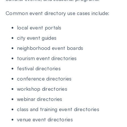
Common event directory use cases include:
local event portals
city event guides
neighborhood event boards
tourism event directories
festival directories
conference directories
workshop directories
webinar directories
class and training event directories
venue event directories