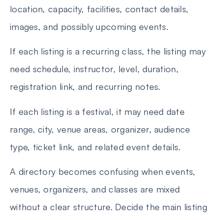
location, capacity, facilities, contact details,
images, and possibly upcoming events.
If each listing is a recurring class, the listing may
need schedule, instructor, level, duration,
registration link, and recurring notes.
If each listing is a festival, it may need date
range, city, venue areas, organizer, audience
type, ticket link, and related event details.
A directory becomes confusing when events,
venues, organizers, and classes are mixed
without a clear structure. Decide the main listing