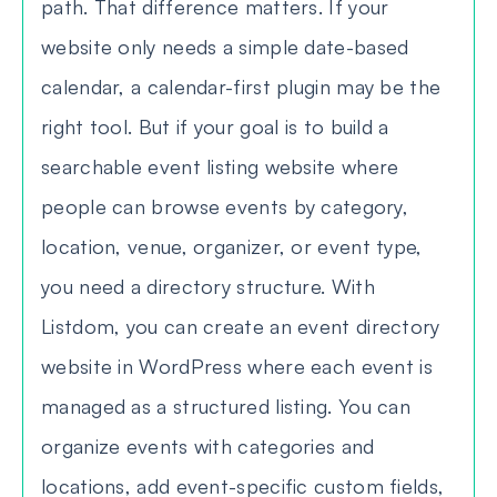
path. That difference matters. If your
website only needs a simple date-based
calendar, a calendar-first plugin may be the
right tool. But if your goal is to build a
searchable event listing website where
people can browse events by category,
location, venue, organizer, or event type,
you need a directory structure. With
Listdom, you can create an event directory
website in WordPress where each event is
managed as a structured listing. You can
organize events with categories and
locations, add event-specific custom fields,