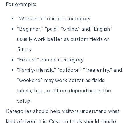
For example:
“Workshop” can be a category.
“Beginner,” “paid,” “online,” and “English”
usually work better as custom fields or
filters.
“Festival” can be a category.
“Family-friendly,” “outdoor,” “free entry,” and
“weekend” may work better as fields,
labels, tags, or filters depending on the
setup.
Categories should help visitors understand what
kind of event it is. Custom fields should handle