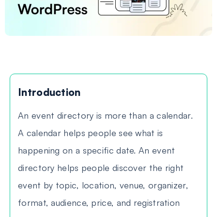
Introduction
An event directory is more than a calendar.
A calendar helps people see what is
happening on a specific date. An event
directory helps people discover the right
event by topic, location, venue, organizer,
format, audience, price, and registration