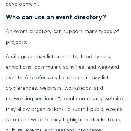
development.
Who can use an event directory?
An event directory can support many types of
projects.
A city guide may list concerts, food events,
exhibitions, community activities, and weekend
events. A professional association may list
conferences, webinars, workshops, and
networking sessions. A local community website
may allow organizations to submit public events.
A tourism website may highlight festivals, tours,
cultural events, and seasonal programs.