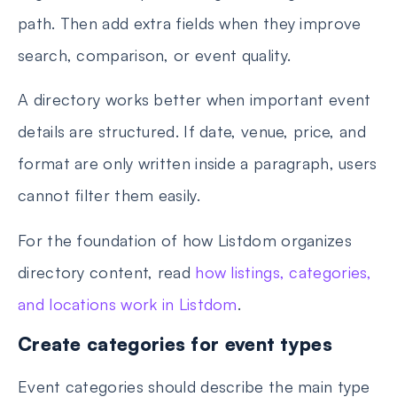
path. Then add extra fields when they improve
search, comparison, or event quality.
A directory works better when important event
details are structured. If date, venue, price, and
format are only written inside a paragraph, users
cannot filter them easily.
For the foundation of how Listdom organizes
directory content, read
how listings, categories,
and locations work in Listdom
.
Create categories for event types
Event categories should describe the main type