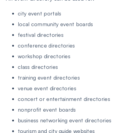
city event portals
local community event boards
festival directories
conference directories
workshop directories
class directories
training event directories
venue event directories
concert or entertainment directories
nonprofit event boards
business networking event directories
tourism and city guide websites