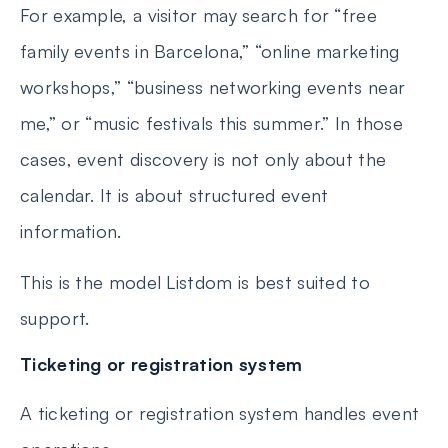
For example, a visitor may search for “free
family events in Barcelona,” “online marketing
workshops,” “business networking events near
me,” or “music festivals this summer.” In those
cases, event discovery is not only about the
calendar. It is about structured event
information.
This is the model Listdom is best suited to
support.
Ticketing or registration system
A ticketing or registration system handles event