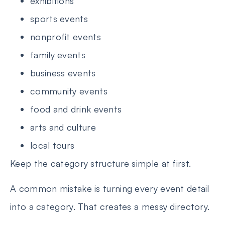
exhibitions
sports events
nonprofit events
family events
business events
community events
food and drink events
arts and culture
local tours
Keep the category structure simple at first.
A common mistake is turning every event detail
into a category. That creates a messy directory.