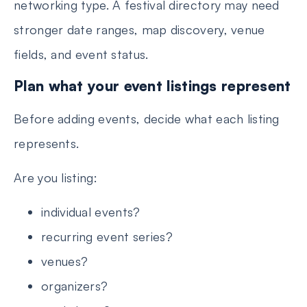
networking type. A festival directory may need
stronger date ranges, map discovery, venue
fields, and event status.
Plan what your event listings represent
Before adding events, decide what each listing
represents.
Are you listing:
individual events?
recurring event series?
venues?
organizers?