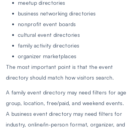
meetup directories
business networking directories
nonprofit event boards
cultural event directories
family activity directories
organizer marketplaces
The most important point is that the event
directory should match how visitors search.
A family event directory may need filters for age
group, location, free/paid, and weekend events.
A business event directory may need filters for
industry, online/in-person format, organizer, and