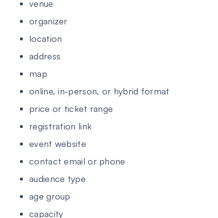
venue
organizer
location
address
map
online, in-person, or hybrid format
price or ticket range
registration link
event website
contact email or phone
audience type
age group
capacity