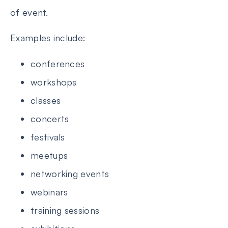
of event.
Examples include:
conferences
workshops
classes
concerts
festivals
meetups
networking events
webinars
training sessions