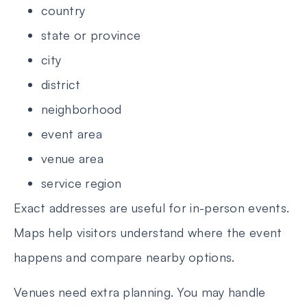
country
state or province
city
district
neighborhood
event area
venue area
service region
Exact addresses are useful for in-person events.
Maps help visitors understand where the event
happens and compare nearby options.
Venues need extra planning. You may handle