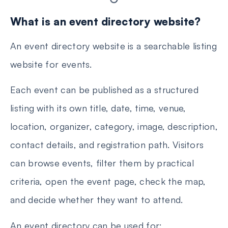
What is an event directory website?
An event directory website is a searchable listing
website for events.
Each event can be published as a structured
listing with its own title, date, time, venue,
location, organizer, category, image, description,
contact details, and registration path. Visitors
can browse events, filter them by practical
criteria, open the event page, check the map,
and decide whether they want to attend.
An event directory can be used for: