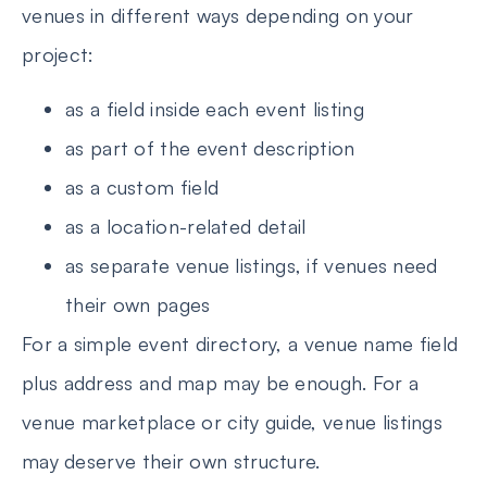
venues in different ways depending on your
project:
as a field inside each event listing
as part of the event description
as a custom field
as a location-related detail
as separate venue listings, if venues need
their own pages
For a simple event directory, a venue name field
plus address and map may be enough. For a
venue marketplace or city guide, venue listings
may deserve their own structure.