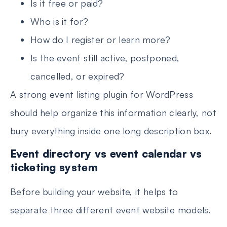
Is it free or paid?
Who is it for?
How do I register or learn more?
Is the event still active, postponed,
cancelled, or expired?
A strong event listing plugin for WordPress
should help organize this information clearly, not
bury everything inside one long description box.
Event directory vs event calendar vs
ticketing system
Before building your website, it helps to
separate three different event website models.