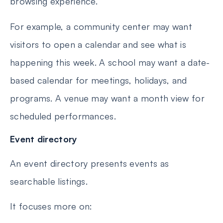
browsing experience.
For example, a community center may want
visitors to open a calendar and see what is
happening this week. A school may want a date-
based calendar for meetings, holidays, and
programs. A venue may want a month view for
scheduled performances.
Event directory
An event directory presents events as
searchable listings.
It focuses more on: