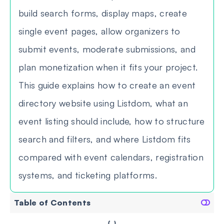
build search forms, display maps, create
single event pages, allow organizers to
submit events, moderate submissions, and
plan monetization when it fits your project.
This guide explains how to create an event
directory website using Listdom, what an
event listing should include, how to structure
search and filters, and where Listdom fits
compared with event calendars, registration
systems, and ticketing platforms.
Table of Contents