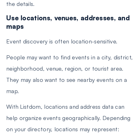
the details.
Use locations, venues, addresses, and
maps
Event discovery is often location-sensitive.
People may want to find events in a city, district,
neighborhood, venue, region, or tourist area.
They may also want to see nearby events on a
map.
With Listdom, locations and address data can
help organize events geographically. Depending
on your directory, locations may represent: