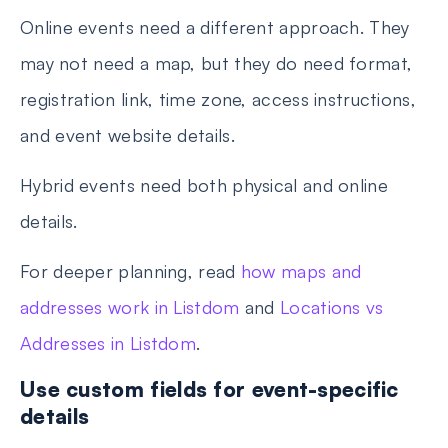
Online events need a different approach. They
may not need a map, but they do need format,
registration link, time zone, access instructions,
and event website details.
Hybrid events need both physical and online
details.
For deeper planning, read
how maps and
addresses work in Listdom
and
Locations vs
Addresses in Listdom
.
Use custom fields for event-specific
details