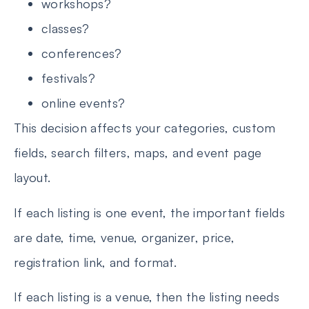
workshops?
classes?
conferences?
festivals?
online events?
This decision affects your categories, custom
fields, search filters, maps, and event page
layout.
If each listing is one event, the important fields
are date, time, venue, organizer, price,
registration link, and format.
If each listing is a venue, then the listing needs