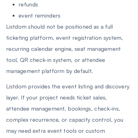
refunds
event reminders
Listdom should not be positioned as a full
ticketing platform, event registration system,
recurring calendar engine, seat management
tool, QR check-in system, or attendee
management platform by default.
Listdom provides the event listing and discovery
layer. If your project needs ticket sales,
attendee management, bookings, check-ins,
complex recurrence, or capacity control, you
may need extra event tools or custom