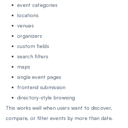
event categories
locations
venues
organizers
custom fields
search filters
maps
single event pages
frontend submission
directory-style browsing
This works well when users want to discover,
compare, or filter events by more than date.