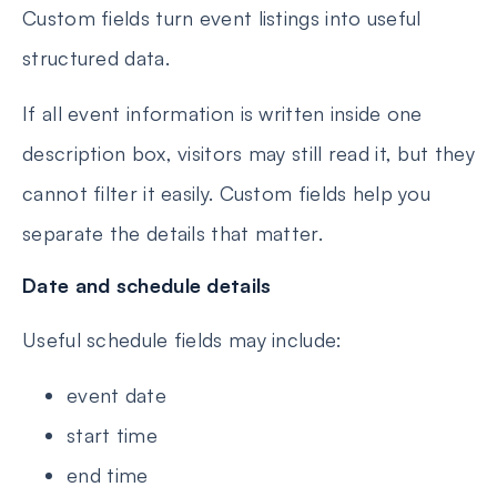
Custom fields turn event listings into useful
structured data.
If all event information is written inside one
description box, visitors may still read it, but they
cannot filter it easily. Custom fields help you
separate the details that matter.
Date and schedule details
Useful schedule fields may include:
event date
start time
end time