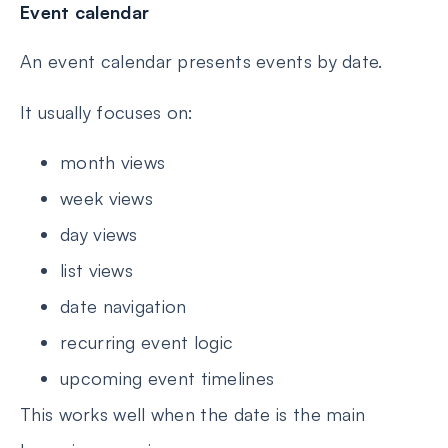
Event calendar
An event calendar presents events by date.
It usually focuses on:
month views
week views
day views
list views
date navigation
recurring event logic
upcoming event timelines
This works well when the date is the main