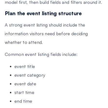
model first, then build fields and filters around it.
Plan the event listing structure
A strong event listing should include the
information visitors need before deciding
whether to attend.
Common event listing fields include:
event title
event category
event date
start time
end time