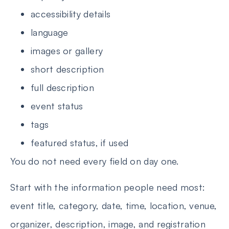
accessibility details
language
images or gallery
short description
full description
event status
tags
featured status, if used
You do not need every field on day one.
Start with the information people need most:
event title, category, date, time, location, venue,
organizer, description, image, and registration