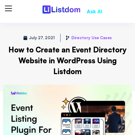
Ask AI
July 27, 2021
Directory Use Cases
How to Create an Event Directory
Website in WordPress Using
Listdom