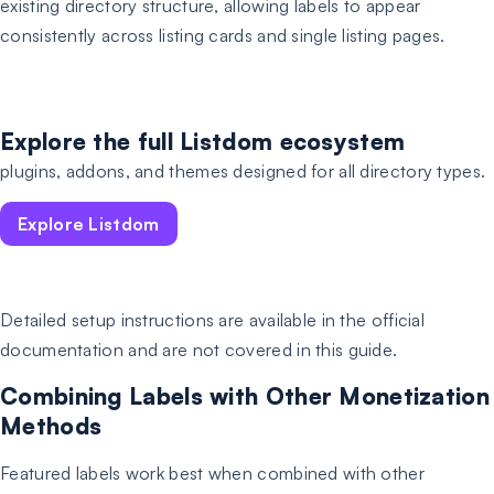
existing directory structure, allowing labels to appear
consistently across listing cards and single listing pages.
Explore the full Listdom ecosystem
plugins, addons, and themes designed for all directory types.
Explore Listdom
Detailed setup instructions are available in the official
documentation and are not covered in this guide.
Combining Labels with Other Monetization
Methods
Featured labels work best when combined with other