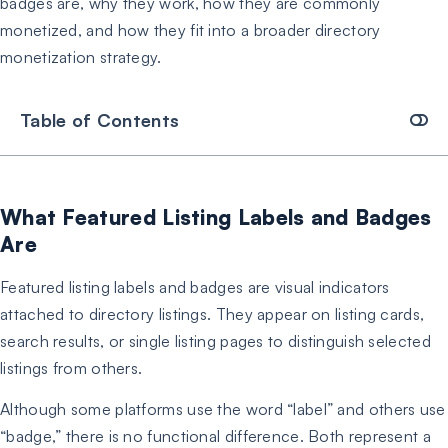
badges are, why they work, how they are commonly
monetized, and how they fit into a broader directory
monetization strategy.
Table of Contents
What Featured Listing Labels and Badges
Are
Featured listing labels and badges are visual indicators
attached to directory listings. They appear on listing cards,
search results, or single listing pages to distinguish selected
listings from others.
Although some platforms use the word “label” and others use
“badge,” there is no functional difference. Both represent a