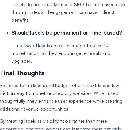
Labels do not directly impact SEO, but increased click-
through rates and engagement can have indirect
benefits.
Should labels be permanent or time-based?
Time-based labels are often more effective for
monetization, as they encourage renewals and
upgrades.
Final Thoughts
Featured listing labels and badges offer a flexible and low-
friction way to monetize directory websites. When used
thoughtfully, they enhance user experience while creating
additional revenue opportunities.
By treating labels as visibility tools rather than mere
decoration, directory owners can integrate them naturally