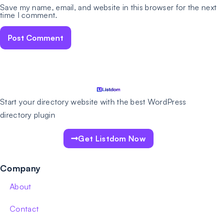
Save my name, email, and website in this browser for the next
time I comment.
Start your directory website with the best WordPress
directory plugin
Get Listdom Now
Company
About
Contact