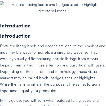
Introduction
Introduction
Featured listing labels and badges are one of the simplest and
most flexible ways to monetize a directory website. They
work by visually differentiating certain listings from others,
helping them attract more attention and build trust with users.
Depending on the platform and terminology, these visual
markers may be called labels, badges, tags, or highlights.
While the naming differs, the purpose is the same: to signal
importance, quality, or promotion.
In this guide, you will learn what featured listing labels and