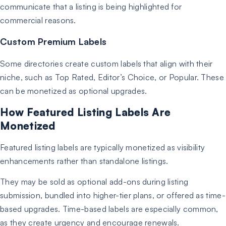
communicate that a listing is being highlighted for
commercial reasons.
Custom Premium Labels
Some directories create custom labels that align with their
niche, such as Top Rated, Editor’s Choice, or Popular. These
can be monetized as optional upgrades.
How Featured Listing Labels Are
Monetized
Featured listing labels are typically monetized as visibility
enhancements rather than standalone listings.
They may be sold as optional add-ons during listing
submission, bundled into higher-tier plans, or offered as time-
based upgrades. Time-based labels are especially common,
as they create urgency and encourage renewals.