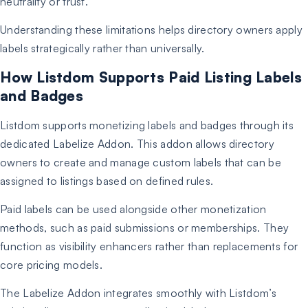
neutrality or trust.
Understanding these limitations helps directory owners apply
labels strategically rather than universally.
How Listdom Supports Paid Listing Labels
and Badges
Listdom supports monetizing labels and badges through its
dedicated Labelize Addon. This addon allows directory
owners to create and manage custom labels that can be
assigned to listings based on defined rules.
Paid labels can be used alongside other monetization
methods, such as paid submissions or memberships. They
function as visibility enhancers rather than replacements for
core pricing models.
The Labelize Addon integrates smoothly with Listdom’s