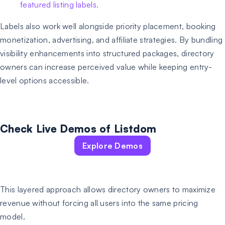
Labels also work well alongside priority placement, booking
monetization, advertising, and affiliate strategies. By bundling
visibility enhancements into structured packages, directory
owners can increase perceived value while keeping entry-
level options accessible.
Check Live Demos of Listdom
Explore Demos
This layered approach allows directory owners to maximize
revenue without forcing all users into the same pricing
model.