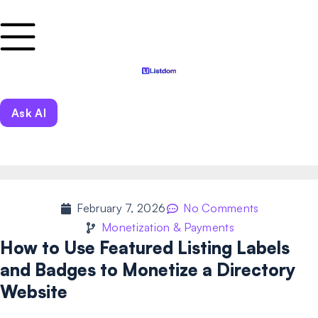
Ask AI
February 7, 2026
No Comments
Monetization & Payments
How to Use Featured Listing Labels
and Badges to Monetize a Directory
Website