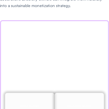
into a sustainable monetization strategy.
Supercharge Your Directory
Website With Listdom Addons
Speed up your workflow and unlock features to
develop better websites with Listdom addons and
apps, including AJAX search, Google Places import,
Bricks, Divi, Elementor, & More.
Explore Features
View Pricing
Bricks Builder
Advanced Search