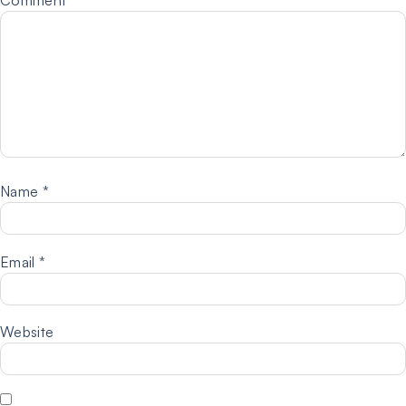
Name
*
Email
*
Website