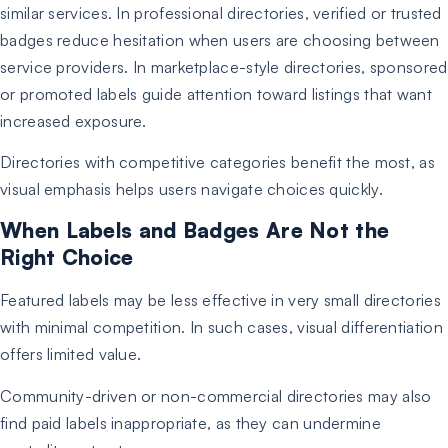
similar services. In professional directories, verified or trusted
badges reduce hesitation when users are choosing between
service providers. In marketplace-style directories, sponsored
or promoted labels guide attention toward listings that want
increased exposure.
Directories with competitive categories benefit the most, as
visual emphasis helps users navigate choices quickly.
When Labels and Badges Are Not the
Right Choice
Featured labels may be less effective in very small directories
with minimal competition. In such cases, visual differentiation
offers limited value.
Community-driven or non-commercial directories may also
find paid labels inappropriate, as they can undermine