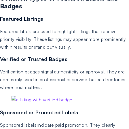
Badges
Featured Listings
Featured labels are used to highlight listings that receive
priority visibility. These listings may appear more prominently
within results or stand out visually.
Verified or Trusted Badges
Verification badges signal authenticity or approval. They are
commonly used in professional or service-based directories
where trust matters.
Sponsored or Promoted Labels
Sponsored labels indicate paid promotion. They clearly