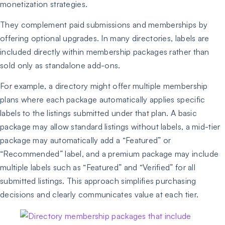
monetization strategies.
They complement paid submissions and memberships by
offering optional upgrades. In many directories, labels are
included directly within membership packages rather than
sold only as standalone add-ons.
For example, a directory might offer multiple membership
plans where each package automatically applies specific
labels to the listings submitted under that plan. A basic
package may allow standard listings without labels, a mid-tier
package may automatically add a “Featured” or
“Recommended” label, and a premium package may include
multiple labels such as “Featured” and “Verified” for all
submitted listings. This approach simplifies purchasing
decisions and clearly communicates value at each tier.