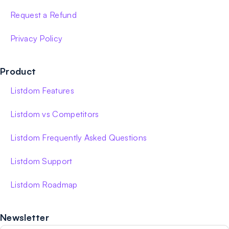
Request a Refund
Privacy Policy
Product
Listdom Features
Listdom vs Competitors
Listdom Frequently Asked Questions
Listdom Support
Listdom Roadmap
Newsletter