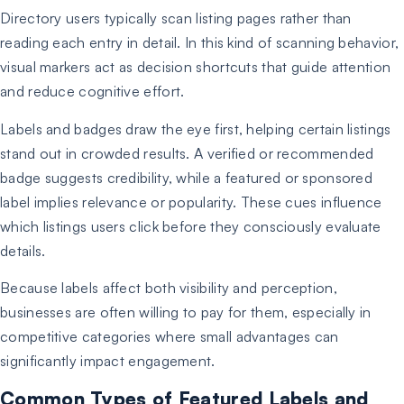
Directory users typically scan listing pages rather than
reading each entry in detail. In this kind of scanning behavior,
visual markers act as decision shortcuts that guide attention
and reduce cognitive effort.
Labels and badges draw the eye first, helping certain listings
stand out in crowded results. A verified or recommended
badge suggests credibility, while a featured or sponsored
label implies relevance or popularity. These cues influence
which listings users click before they consciously evaluate
details.
Because labels affect both visibility and perception,
businesses are often willing to pay for them, especially in
competitive categories where small advantages can
significantly impact engagement.
Common Types of Featured Labels and