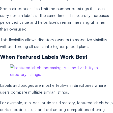
Some directories also limit the number of listings that can
carry certain labels at the same time. This scarcity increases
perceived value and helps labels remain meaningful rather
than overused.
This flexibility allows directory owners to monetize visibility
without forcing all users into higher-priced plans.
When Featured Labels Work Best
Labels and badges are most effective in directories where
users compare multiple similar listings.
For example, in a local business directory, featured labels help
certain businesses stand out among competitors offering