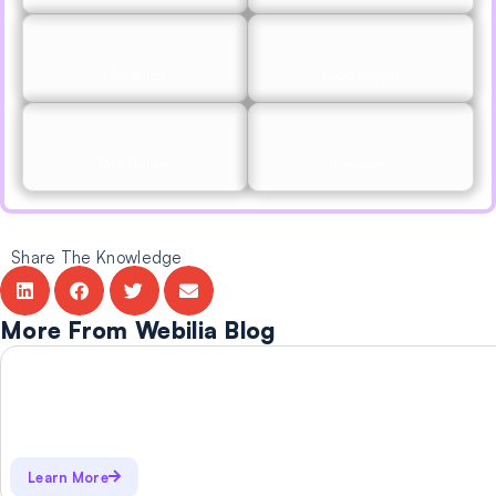
Elementor
Excel Import
Divi Builder
Reviews
Share The Knowledge
More From Webilia Blog
Learn More