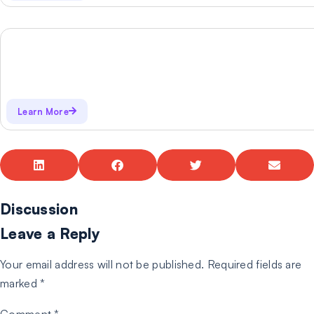
Learn More
Discussion
Leave a Reply
Your email address will not be published.
Required fields are
marked
*
Comment
*