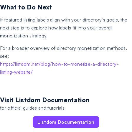
What to Do Next
If featured listing labels align with your directory’s goals, the
next step is to explore how labels fit into your overall
monetization strategy.
For a broader overview of directory monetization methods,
see:
https://listdom.net/blog/how-to-monetize-a-directory-
listing-website/
Visit Listdom Documentation
for official guides and tutorials
Listdom Documentation