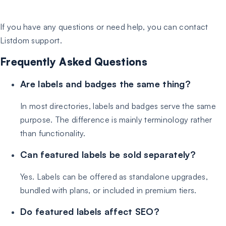
If you have any questions or need help, you can contact
Listdom support.
Frequently Asked Questions
Are labels and badges the same thing?
In most directories, labels and badges serve the same
purpose. The difference is mainly terminology rather
than functionality.
Can featured labels be sold separately?
Yes. Labels can be offered as standalone upgrades,
bundled with plans, or included in premium tiers.
Do featured labels affect SEO?