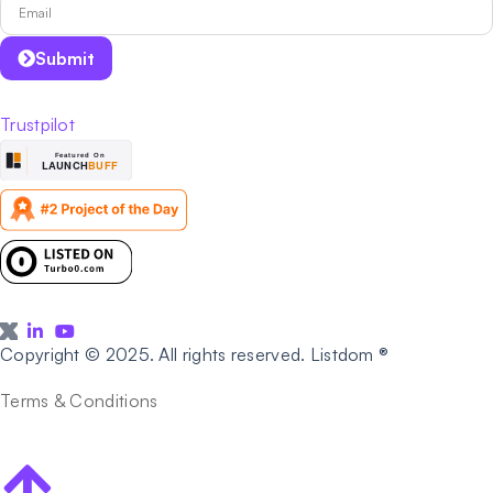
Submit
Trustpilot
Copyright © 2025. All rights reserved. Listdom ®
Terms & Conditions