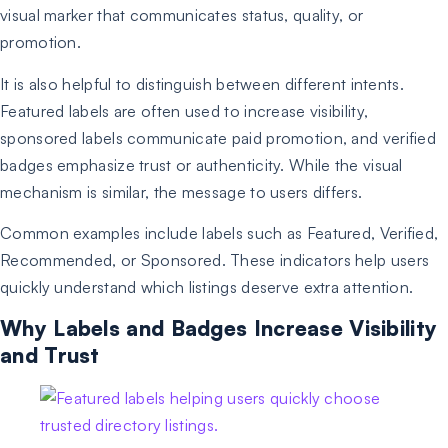
visual marker that communicates status, quality, or
promotion.
It is also helpful to distinguish between different intents.
Featured labels are often used to increase visibility,
sponsored labels communicate paid promotion, and verified
badges emphasize trust or authenticity. While the visual
mechanism is similar, the message to users differs.
Common examples include labels such as Featured, Verified,
Recommended, or Sponsored. These indicators help users
quickly understand which listings deserve extra attention.
Why Labels and Badges Increase Visibility
and Trust