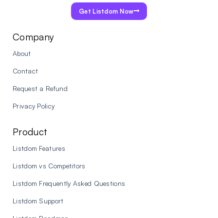
Get Listdom Now
Company
About
Contact
Request a Refund
Privacy Policy
Product
Listdom Features
Listdom vs Competitors
Listdom Frequently Asked Questions
Listdom Support