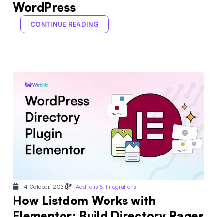
WordPress
CONTINUE READING
14 October, 2021
Add-ons & Integrations
How Listdom Works with
Elementor: Build Directory Pages