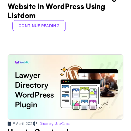
Website in WordPress Using
Listdom
CONTINUE READING
9 April, 2021
Directory Use Cases