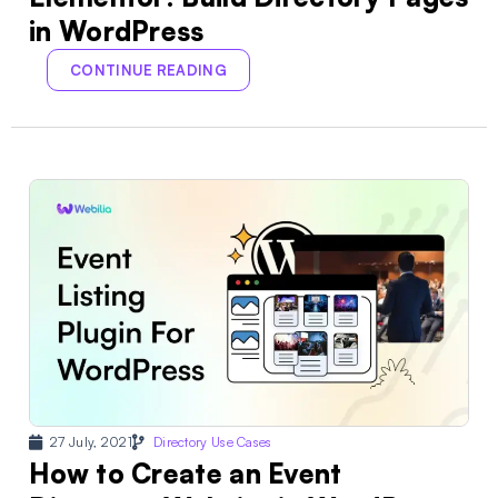
in WordPress
CONTINUE READING
27 July, 2021
Directory Use Cases
How to Create an Event