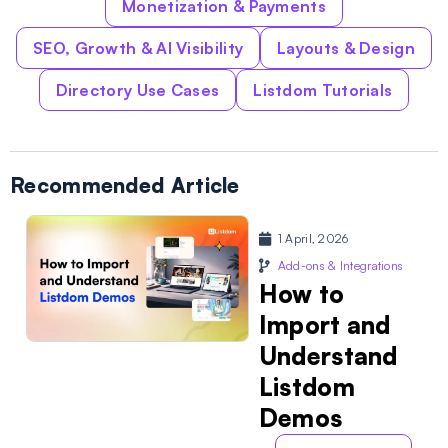
Monetization & Payments
SEO, Growth & AI Visibility
Layouts & Design
Directory Use Cases
Listdom Tutorials
Recommended Article
1 April, 2026
Add-ons & Integrations
How to
Import and
Understand
Listdom
Demos