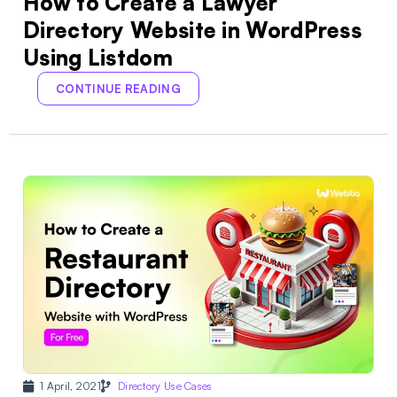
How to Create a Lawyer
Directory Website in WordPress
Using Listdom
CONTINUE READING
1 April, 2021
Directory Use Cases