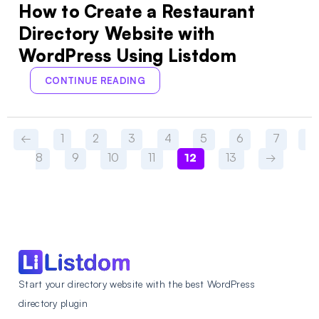
How to Create a Restaurant
Directory Website with
WordPress Using Listdom
CONTINUE READING
←
1
2
3
4
5
6
7
8
9
10
11
12
13
→
Start your directory website with the best WordPress
directory plugin