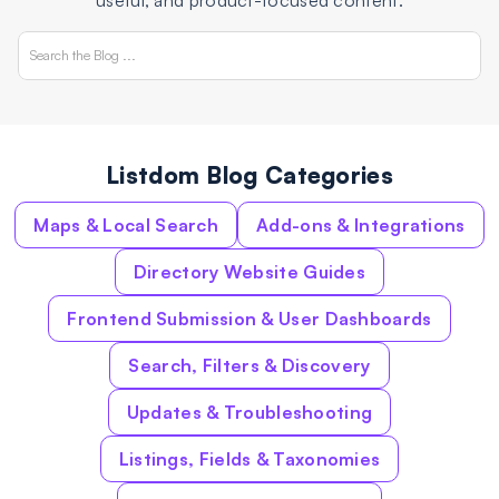
useful, and product-focused content.
Listdom Blog Categories
Maps & Local Search
Add-ons & Integrations
Directory Website Guides
Frontend Submission & User Dashboards
Search, Filters & Discovery
Updates & Troubleshooting
Listings, Fields & Taxonomies