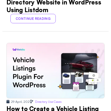
Directory Website in WordPress
Using Listdom
CONTINUE READING
29 April, 2021
Directory Use Cases
How to Create a Vehicle Listing