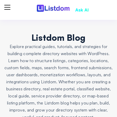
Ask AI
Listdom Blog
Explore practical guides, tutorials, and strategies for
building complete directory websites with WordPress.
Learn how to structure listings, categories, locations,
custom fields, maps, search forms, frontend submissions,
user dashboards, monetization workflows, layouts, and
integrations using Listdom. Whether you are creating a
business directory, real estate portal, classified website,
local guide, service provider directory, or map-based
listing platform, the Listdom blog helps you plan, build,
improve, and grow your directory system with clear,