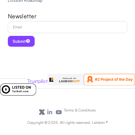
Listdom Roadmap
Newsletter
Submit
Trustpilot
Terms & Conditions
Copyright © 2025. All rights reserved. Listdom ®