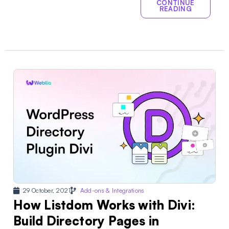
CONTINUE
READING
29 October, 2021
Add-ons & Integrations
How Listdom Works with Divi:
Build Directory Pages in