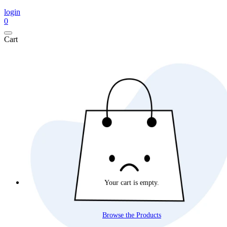
login
0
Cart
Your cart is empty.
Browse the Products