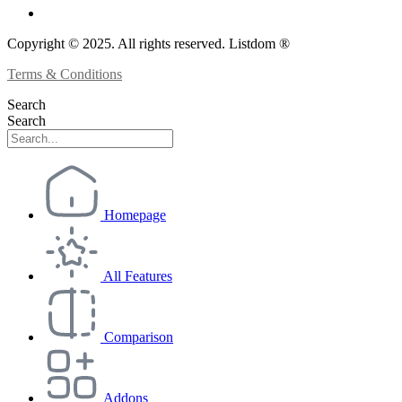
Copyright © 2025. All rights reserved. Listdom ®
Terms & Conditions
Search
Search
Homepage
All Features
Comparison
Addons