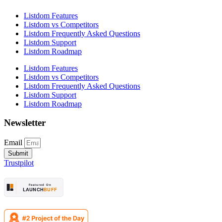
Listdom Features
Listdom vs Competitors
Listdom Frequently Asked Questions
Listdom Support
Listdom Roadmap
Listdom Features
Listdom vs Competitors
Listdom Frequently Asked Questions
Listdom Support
Listdom Roadmap
Newsletter
Email
Submit
Trustpilot