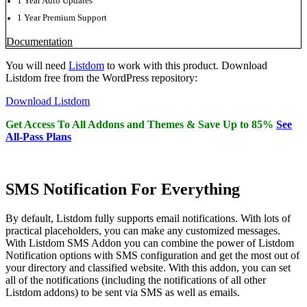
1 Year Auto Updates
1 Year Premium Support
Documentation
You will need
Listdom
to work with this product. Download
Listdom free from the WordPress repository:
Download Listdom
Get Access To All Addons and Themes & Save Up to 85%
See
All-Pass Plans
SMS Notification For Everything
By default, Listdom fully supports email notifications. With lots of
practical placeholders, you can make any customized messages.
With Listdom SMS Addon you can combine the power of Listdom
Notification options with SMS configuration and get the most out of
your directory and classified website. With this addon, you can set
all of the notifications (including the notifications of all other
Listdom addons) to be sent via SMS as well as emails.