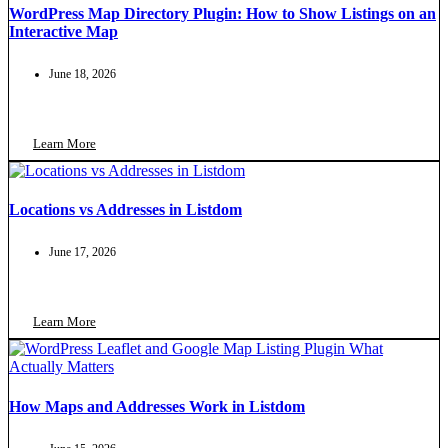
WordPress Map Directory Plugin: How to Show Listings on an
Interactive Map
June 18, 2026
Learn More
Locations vs Addresses in Listdom
June 17, 2026
Learn More
How Maps and Addresses Work in Listdom