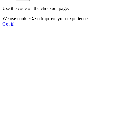
Use the code on the checkout page.
We use cookies🍪to improve your experience.
Got it!