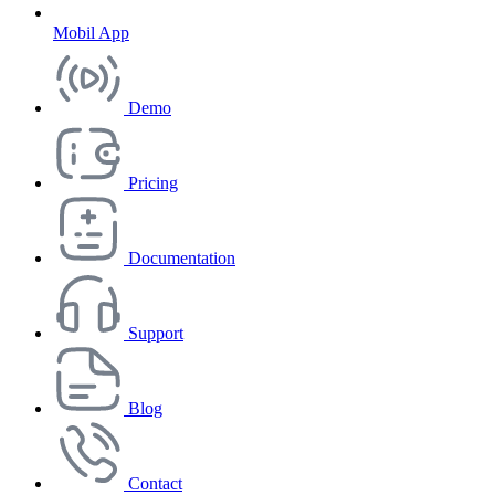
Mobil App
Demo
Pricing
Documentation
Support
Blog
Contact