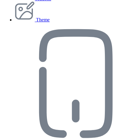
Theme