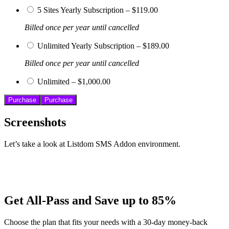
5 Sites Yearly Subscription
–
$119.00
Billed once per year until cancelled
Unlimited Yearly Subscription
–
$189.00
Billed once per year until cancelled
Unlimited
–
$1,000.00
Purchase
Screenshots
Let’s take a look at Listdom SMS Addon environment.
Get All-Pass and Save up to 85%
Choose the plan that fits your needs with a 30-day money-back