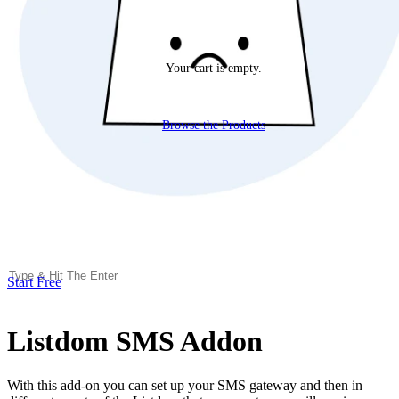
Your cart is empty.
Browse the Products
Start Free
Listdom SMS Addon
With this add-on you can set up your SMS gateway and then in