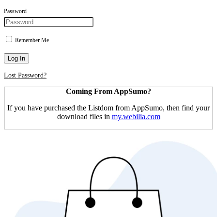
Password
Remember Me
Log In
Lost Password?
Coming From AppSumo?
If you have purchased the Listdom from AppSumo, then find your
download files in
my.webilia.com