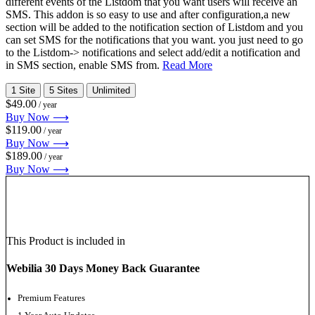
different events of the Listdom that you want users will receive an
SMS. This addon is so easy to use and after configuration,a new
section will be added to the notification section of Listdom and you
can set SMS for the notifications that you want. you just need to go
to the Listdom-> notifications and select add/edit a notification and
in SMS section, enable SMS from.
Read More
1 Site
5 Sites
Unlimited
$49.00
/ year
Buy Now ⟶
$119.00
/ year
Buy Now ⟶
$189.00
/ year
Buy Now ⟶
This Product is included in
Webilia 30 Days Money Back Guarantee
Premium Features