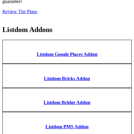
guarantee!
Review The Plans
Listdom Addons
Listdom Google Places Addon
Listdom Bricks Addon
Listdom Bridge Addon
Listdom PMS Addon