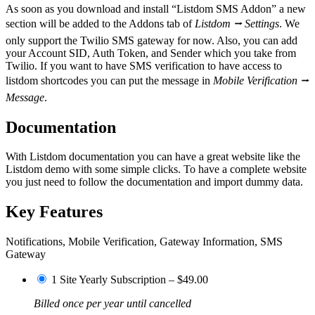
As soon as you download and install “Listdom SMS Addon” a new
section will be added to the Addons tab of
Listdom ⭢ Settings
. We
only support the Twilio SMS gateway for now. Also, you can add
your Account SID, Auth Token, and Sender which you take from
Twilio. If you want to have SMS verification to have access to
listdom shortcodes you can put the message in
Mobile Verification ⭢
Message
.
Documentation
With Listdom documentation you can have a great website like the
Listdom demo with some simple clicks. To have a complete website
you just need to follow the documentation and import dummy data.
Key Features
Notifications, Mobile Verification, Gateway Information, SMS
Gateway
1 Site Yearly Subscription
–
$49.00
Billed once per year until cancelled