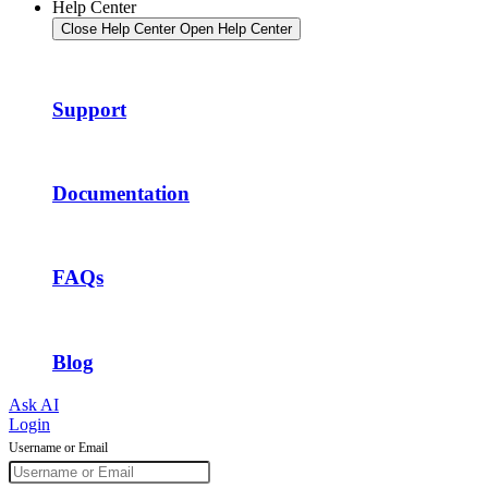
Help Center
Close Help Center
Open Help Center
Support
Documentation
FAQs
Blog
Ask AI
Login
Username or Email