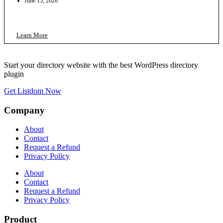
June 15, 2026
Learn More
Start your directory website with the best WordPress directory
plugin
Get Listdom Now
Company
About
Contact
Request a Refund
Privacy Policy
About
Contact
Request a Refund
Privacy Policy
Product