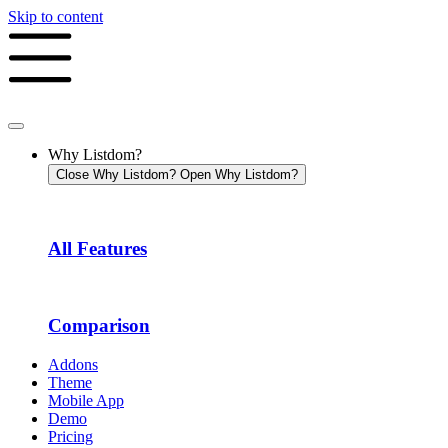
Skip to content
Why Listdom?
Close Why Listdom?
Open Why Listdom?
All Features
Comparison
Addons
Theme
Mobile App
Demo
Pricing