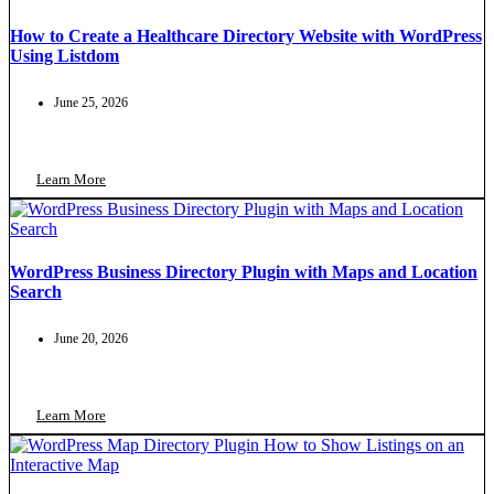
How to Create a Healthcare Directory Website with WordPress
Using Listdom
June 25, 2026
Learn More
WordPress Business Directory Plugin with Maps and Location
Search
June 20, 2026
Learn More