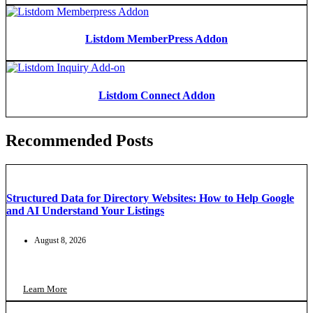
Listdom MemberPress Addon
Listdom Connect Addon
Recommended Posts
Structured Data for Directory Websites: How to Help Google
and AI Understand Your Listings
August 8, 2026
Learn More