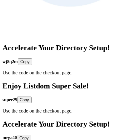
Accelerate Your Directory Setup!
wj8q2m
Copy
Use the code on the checkout page.
Enjoy Listdom Super Sale!
super25
Copy
Use the code on the checkout page.
Accelerate Your Directory Setup!
mega40
Copy